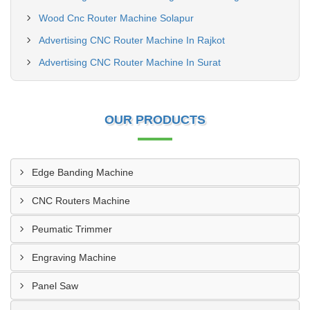
Wood Cnc Router Machine Solapur
Advertising CNC Router Machine In Rajkot
Advertising CNC Router Machine In Surat
OUR PRODUCTS
Edge Banding Machine
CNC Routers Machine
Peumatic Trimmer
Engraving Machine
Panel Saw