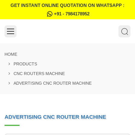
GET INSTANT ONLINE QUOTATION ON WHATSAPP :
+91 - 7984178952
HOME
PRODUCTS
CNC ROUTERS MACHINE
ADVERTISING CNC ROUTER MACHINE
ADVERTISING CNC ROUTER MACHINE