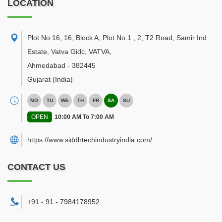
LOCATION
Plot No.16, 16, Block A, Plot No.1 , 2, T2 Road, Samir Ind
Estate, Vatva Gidc, VATVA
,
Ahmedabad
-
382445
Gujarat
(India)
MO
TU
WE
TH
FR
SA
SU
OPEN
10:00 AM To 7:00 AM
https://www.siddhtechindustryindia.com/
CONTACT US
+91 - 91 - 7984178952