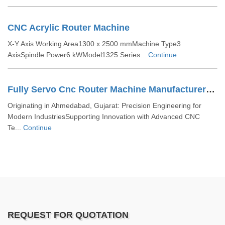
CNC Acrylic Router Machine
X-Y Axis Working Area1300 x 2500 mmMachine Type3
AxisSpindle Power6 kWModel1325 Series...
Continue
Fully Servo Cnc Router Machine Manufacturers In Ahmedabad
Originating in Ahmedabad, Gujarat: Precision Engineering for
Modern IndustriesSupporting Innovation with Advanced CNC
Te...
Continue
REQUEST FOR QUOTATION