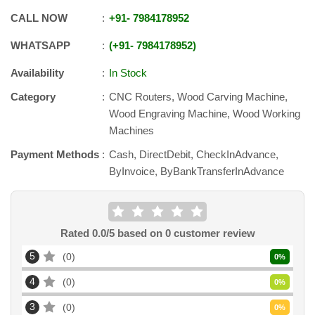
CALL NOW
+91
-
7984178952
WHATSAPP
+91
-
7984178952
Availability
In Stock
Category
CNC Routers, Wood Carving Machine,
Wood Engraving Machine, Wood Working
Machines
Payment Methods
Cash, DirectDebit, CheckInAdvance,
ByInvoice, ByBankTransferInAdvance
Rated
0.0
/5 based on
0
customer review
5
0
0
%
4
0
0
%
3
0
0
%