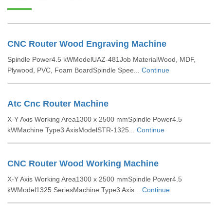
CNC Router Wood Engraving Machine
Spindle Power4.5 kWModelUAZ-481Job MaterialWood, MDF,
Plywood, PVC, Foam BoardSpindle Spee...
Continue
Atc Cnc Router Machine
X-Y Axis Working Area1300 x 2500 mmSpindle Power4.5
kWMachine Type3 AxisModelSTR-1325...
Continue
CNC Router Wood Working Machine
X-Y Axis Working Area1300 x 2500 mmSpindle Power4.5
kWModel1325 SeriesMachine Type3 Axis...
Continue