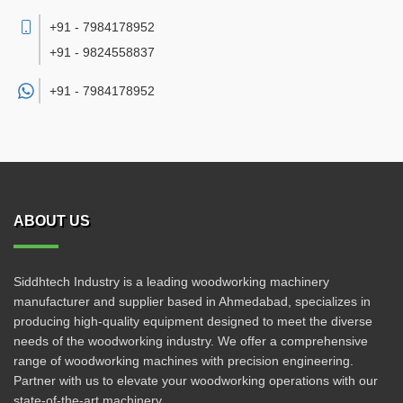
+91 - 7984178952
+91 - 9824558837
+91 -
7984178952
ABOUT US
Siddhtech Industry is a leading woodworking machinery
manufacturer and supplier based in Ahmedabad, specializes in
producing high-quality equipment designed to meet the diverse
needs of the woodworking industry. We offer a comprehensive
range of woodworking machines with precision engineering.
Partner with us to elevate your woodworking operations with our
state-of-the-art machinery.