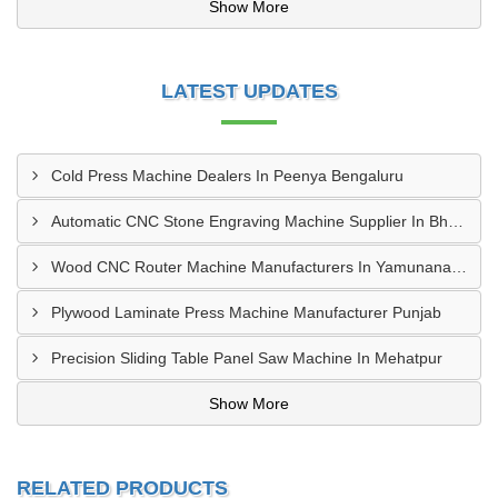
Show More
LATEST UPDATES
Cold Press Machine Dealers In Peenya Bengaluru
Automatic CNC Stone Engraving Machine Supplier In Bhosari MIDC, Pune
Wood CNC Router Machine Manufacturers In Yamunanagar Haryana
Plywood Laminate Press Machine Manufacturer Punjab
Precision Sliding Table Panel Saw Machine In Mehatpur
Show More
RELATED PRODUCTS