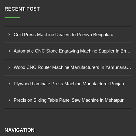
RECENT POST
Cold Press Machine Dealers In Peenya Bengaluru
Automatic CNC Stone Engraving Machine Supplier In Bhosari MIDC, Pune
Wood CNC Router Machine Manufacturers In Yamunanagar Haryana
Plywood Laminate Press Machine Manufacturer Punjab
Precision Sliding Table Panel Saw Machine In Mehatpur
NAVIGATION