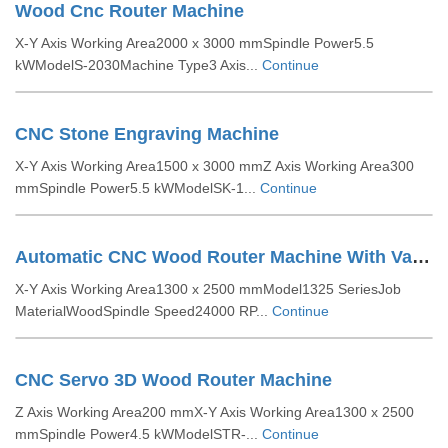
Wood Cnc Router Machine
X-Y Axis Working Area2000 x 3000 mmSpindle Power5.5
kWModelS-2030Machine Type3 Axis...
Continue
CNC Stone Engraving Machine
X-Y Axis Working Area1500 x 3000 mmZ Axis Working Area300
mmSpindle Power5.5 kWModelSK-1...
Continue
Automatic CNC Wood Router Machine With Vacuum Bed
X-Y Axis Working Area1300 x 2500 mmModel1325 SeriesJob
MaterialWoodSpindle Speed24000 RP...
Continue
CNC Servo 3D Wood Router Machine
Z Axis Working Area200 mmX-Y Axis Working Area1300 x 2500
mmSpindle Power4.5 kWModelSTR-...
Continue