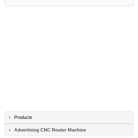
Products
Advertising CNC Router Machine