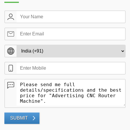
SUBMIT