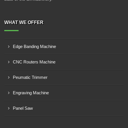
WHAT WE OFFER
Edge Banding Machine
CNC Routers Machine
Peumatic Trimmer
Engraving Machine
Panel Saw