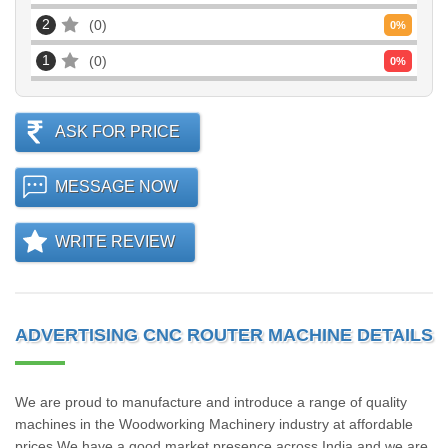
2
0
0
%
1
0
0
%
ASK FOR PRICE
MESSAGE NOW
WRITE REVIEW
ADVERTISING CNC ROUTER MACHINE DETAILS
We are proud to manufacture and introduce a range of quality
machines in the Woodworking Machinery industry at affordable
prices.We have a good market presence across India and we are