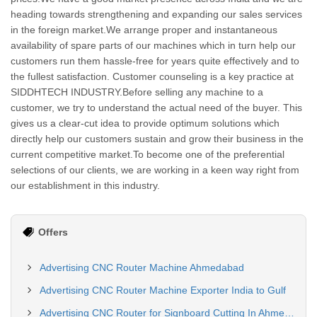
heading towards strengthening and expanding our sales services
in the foreign market.We arrange proper and instantaneous
availability of spare parts of our machines which in turn help our
customers run them hassle-free for years quite effectively and to
the fullest satisfaction. Customer counseling is a key practice at
SIDDHTECH INDUSTRY.Before selling any machine to a
customer, we try to understand the actual need of the buyer. This
gives us a clear-cut idea to provide optimum solutions which
directly help our customers sustain and grow their business in the
current competitive market.To become one of the preferential
selections of our clients, we are working in a keen way right from
our establishment in this industry.
Offers
Advertising CNC Router Machine Ahmedabad
Advertising CNC Router Machine Exporter India to Gulf
Advertising CNC Router for Signboard Cutting In Ahmedabad