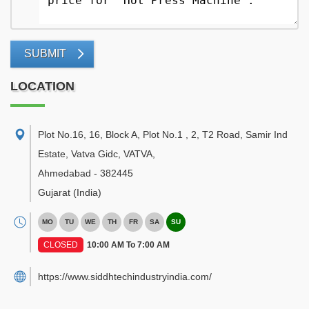
SUBMIT
LOCATION
Plot No.16, 16, Block A, Plot No.1 , 2, T2 Road, Samir Ind
Estate, Vatva Gidc, VATVA
,
Ahmedabad
-
382445
Gujarat
(India)
MO
TU
WE
TH
FR
SA
SU
CLOSED
10:00 AM To 7:00 AM
https://www.siddhtechindustryindia.com/