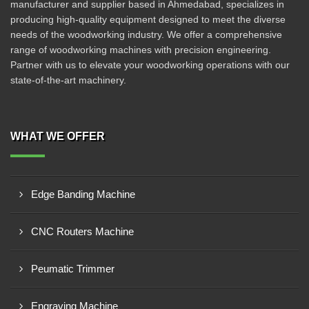
manufacturer and supplier based in Ahmedabad, specializes in
producing high-quality equipment designed to meet the diverse
needs of the woodworking industry. We offer a comprehensive
range of woodworking machines with precision engineering.
Partner with us to elevate your woodworking operations with our
state-of-the-art machinery.
WHAT WE OFFER
Edge Banding Machine
CNC Routers Machine
Peumatic Trimmer
Engraving Machine