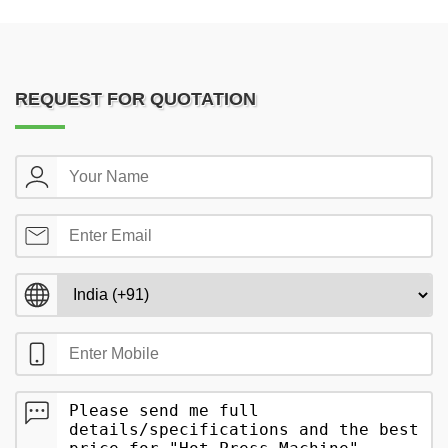
REQUEST FOR QUOTATION