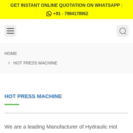
GET INSTANT ONLINE QUOTATION ON WHATSAPP :
+91 - 7984178952
HOME
HOT PRESS MACHINE
HOT PRESS MACHINE
We are a leading Manufacturer of Hydraulic Hot