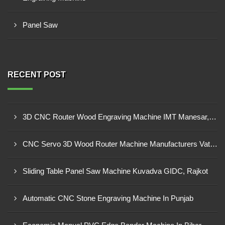
Panel Saw
RECENT POST
3D CNC Router Wood Engraving Machine IMT Manesar, Gurugram
CNC Servo 3D Wood Router Machine Manufacturers Vatva GIDC, Ahmedabad
Sliding Table Panel Saw Machine Kuvadva GIDC, Rajkot
Automatic CNC Stone Engraving Machine In Punjab