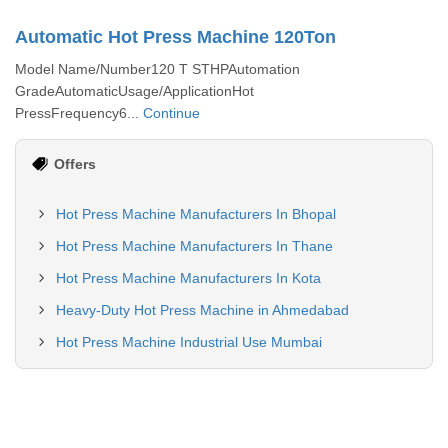
Automatic Hot Press Machine 120Ton
Model Name/Number120 T STHPAutomation
GradeAutomaticUsage/ApplicationHot
PressFrequency6...
Continue
Offers
Hot Press Machine Manufacturers In Bhopal
Hot Press Machine Manufacturers In Thane
Hot Press Machine Manufacturers In Kota
Heavy-Duty Hot Press Machine in Ahmedabad
Hot Press Machine Industrial Use Mumbai