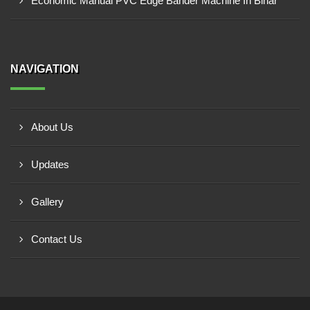
Economic Manual PVC Edge Bander Machine In Bihar
NAVIGATION
About Us
Updates
Gallery
Contact Us