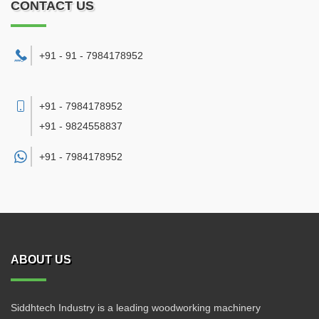
CONTACT US
+91 - 91 - 7984178952
+91 - 7984178952
+91 - 9824558837
+91 -
7984178952
ABOUT US
Siddhtech Industry is a leading woodworking machinery