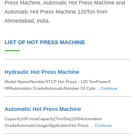
Press Machine, Automatic Hot Press Machine and
Automatic Hot Press Machine 120Ton from
Ahmedabad, India.
LIST OF HOT PRESS MACHINE
Hydraulic Hot Press Machine
Model Name/NumberSTCP Hot Press - 120 TonPower3
HPAutomation GradeAutomaticNumber Of Cylin...
Continue
Automatic Hot Press Machine
Capacity100 tonsCapacity(Ton/Day)100Automation
GradeAutomaticUsage/ApplicationHot Press ...
Continue