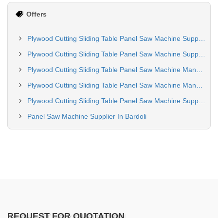
Offers
Plywood Cutting Sliding Table Panel Saw Machine Supplier in Kolkata
Plywood Cutting Sliding Table Panel Saw Machine Supplier In Navsari
Plywood Cutting Sliding Table Panel Saw Machine Manufacturing In Noida
Plywood Cutting Sliding Table Panel Saw Machine Manufacturing in Vapi
Plywood Cutting Sliding Table Panel Saw Machine Supplier In Indore
Panel Saw Machine Supplier In Bardoli
REQUEST FOR QUOTATION