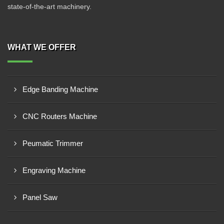
state-of-the-art machinery.
WHAT WE OFFER
Edge Banding Machine
CNC Routers Machine
Peumatic Trimmer
Engraving Machine
Panel Saw