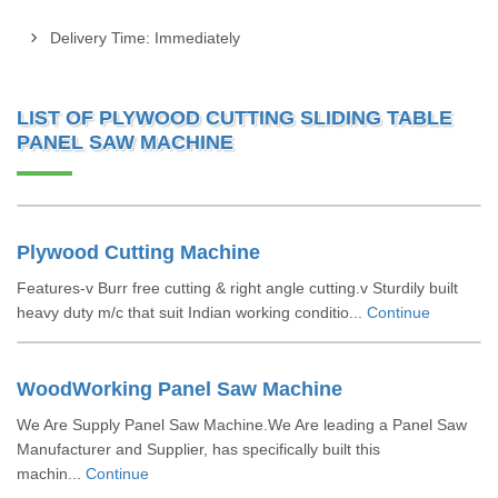
Delivery Time: Immediately
LIST OF PLYWOOD CUTTING SLIDING TABLE
PANEL SAW MACHINE
Plywood Cutting Machine
Features-v Burr free cutting & right angle cutting.v Sturdily built
heavy duty m/c that suit Indian working conditio...
Continue
WoodWorking Panel Saw Machine
We Are Supply Panel Saw Machine.We Are leading a Panel Saw
Manufacturer and Supplier, has specifically built this
machin...
Continue