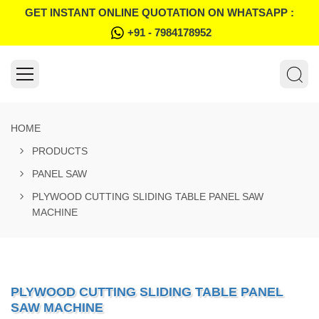
GET INSTANT ONLINE QUOTATION ON WHATSAPP :
+91 - 7984178952
HOME
PRODUCTS
PANEL SAW
PLYWOOD CUTTING SLIDING TABLE PANEL SAW
MACHINE
PLYWOOD CUTTING SLIDING TABLE PANEL
SAW MACHINE