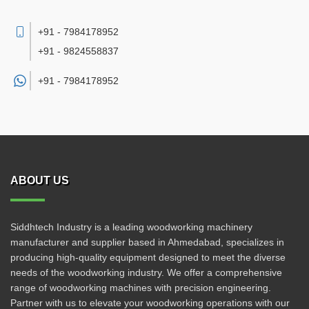
+91 - 7984178952
+91 - 9824558837
+91 -
7984178952
ABOUT US
Siddhtech Industry is a leading woodworking machinery
manufacturer and supplier based in Ahmedabad, specializes in
producing high-quality equipment designed to meet the diverse
needs of the woodworking industry. We offer a comprehensive
range of woodworking machines with precision engineering.
Partner with us to elevate your woodworking operations with our