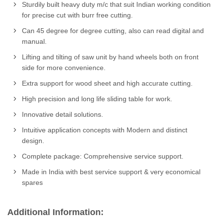
Sturdily built heavy duty m/c that suit Indian working condition
for precise cut with burr free cutting.
Can 45 degree for degree cutting, also can read digital and
manual.
Lifting and tilting of saw unit by hand wheels both on front
side for more convenience.
Extra support for wood sheet and high accurate cutting.
High precision and long life sliding table for work.
Innovative detail solutions.
Intuitive application concepts with Modern and distinct
design.
Complete package: Comprehensive service support.
Made in India with best service support & very economical
spares
Additional Information: