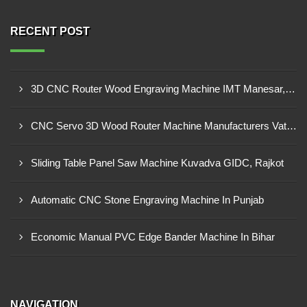
RECENT POST
3D CNC Router Wood Engraving Machine IMT Manesar, Gurugram
CNC Servo 3D Wood Router Machine Manufacturers Vatva GIDC, Ahmedabad
Sliding Table Panel Saw Machine Kuvadva GIDC, Rajkot
Automatic CNC Stone Engraving Machine In Punjab
Economic Manual PVC Edge Bander Machine In Bihar
NAVIGATION