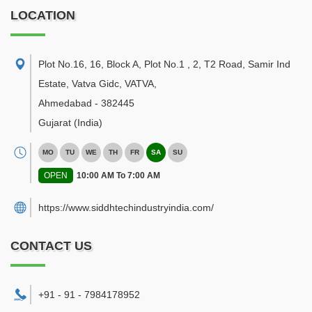
LOCATION
Plot No.16, 16, Block A, Plot No.1 , 2, T2 Road, Samir Ind
Estate, Vatva Gidc, VATVA
,
Ahmedabad
-
382445
Gujarat
(India)
MO
TU
WE
TH
FR
SA
SU
OPEN
10:00 AM To 7:00 AM
https://www.siddhtechindustryindia.com/
CONTACT US
+91 - 91 - 7984178952