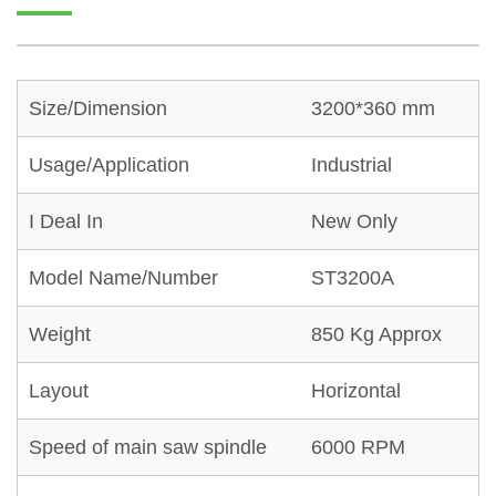
Size/Dimension
3200*360 mm
Usage/Application
Industrial
I Deal In
New Only
Model Name/Number
ST3200A
Weight
850 Kg Approx
Layout
Horizontal
Speed of main saw spindle
6000 RPM