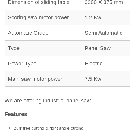
Dimension of sliding table
3200 X 375 mm
Scoring saw motor power
1.2 Kw
Automatic Grade
Semi Automatic
Type
Panel Saw
Power Type
Electric
Main saw motor power
7.5 Kw
We are offering industrial panel saw.
Features
Burr free cutting & right angle cutting.