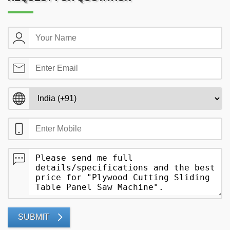
SUBMIT