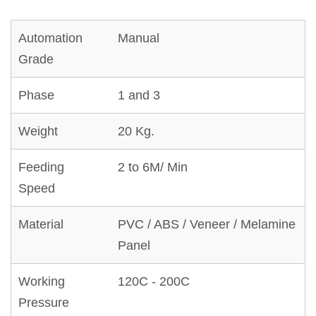
Automation
Manual
Grade
Phase
1 and 3
Weight
20 Kg.
Feeding
2 to 6M/ Min
Speed
Material
PVC / ABS / Veneer / Melamine
Panel
Working
120C - 200C
Pressure