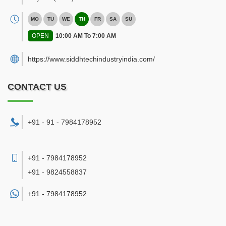
MO
TU
WE
TH
FR
SA
SU
OPEN
10:00 AM To 7:00 AM
https://www.siddhtechindustryindia.com/
CONTACT US
+91 - 91 - 7984178952
+91 - 7984178952
+91 - 9824558837
+91 -
7984178952