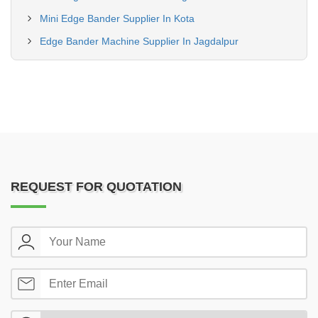
Mini Edge Bander Supplier In Kota
Edge Bander Machine Supplier In Jagdalpur
REQUEST FOR QUOTATION