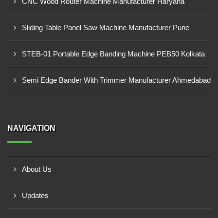
CNC Wood Router Machine Manufacturer Haryana
Sliding Table Panel Saw Machine Manufacturer Pune
STEB-01 Portable Edge Banding Machine PEB50 Kolkata
Semi Edge Bander With Trimmer Manufacturer Ahmedabad
NAVIGATION
About Us
Updates