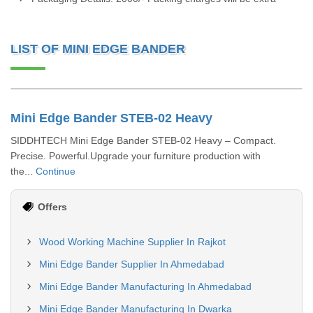
LIST OF MINI EDGE BANDER
Mini Edge Bander STEB-02 Heavy
SIDDHTECH Mini Edge Bander STEB-02 Heavy – Compact.
Precise. Powerful.Upgrade your furniture production with
the...
Continue
Offers
Wood Working Machine Supplier In Rajkot
Mini Edge Bander Supplier In Ahmedabad
Mini Edge Bander Manufacturing In Ahmedabad
Mini Edge Bander Manufacturing In Dwarka