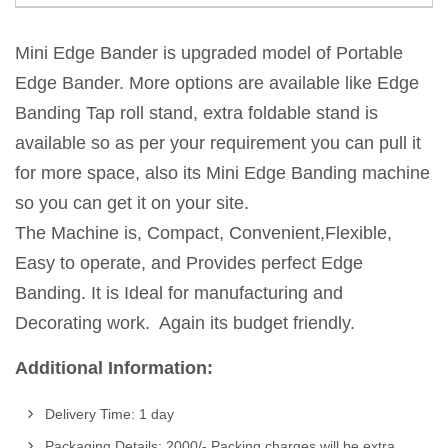
Mini Edge Bander is upgraded model of Portable
Edge Bander. More options are available like Edge
Banding Tap roll stand, extra foldable stand is
available so as per your requirement you can pull it
for more space, also its Mini Edge Banding machine
so you can get it on your site.
The Machine is, Compact, Convenient,Flexible,
Easy to operate, and Provides perfect Edge
Banding. It is Ideal for manufacturing and
Decorating work. Again its budget friendly.
Additional Information:
Delivery Time: 1 day
Packaging Details: 2000/- Packing charges will be extra