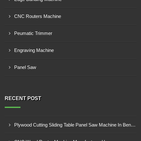
CNC Routers Machine
Peumatic Trimmer
Engraving Machine
Panel Saw
RECENT POST
Plywood Cutting Sliding Table Panel Saw Machine In Bengabad