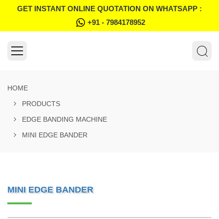
GET INSTANT ONLINE QUOTATION ON WHATSAPP :
+91 - 7984178952
HOME
PRODUCTS
EDGE BANDING MACHINE
MINI EDGE BANDER
MINI EDGE BANDER