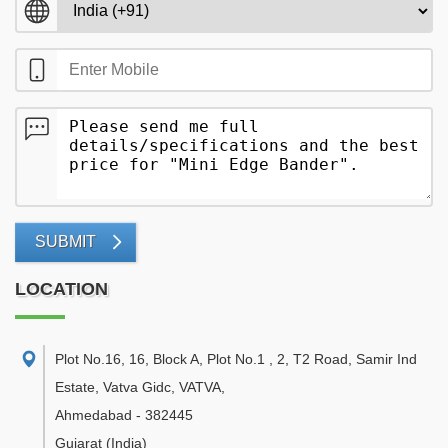
SUBMIT
LOCATION
Plot No.16, 16, Block A, Plot No.1 , 2, T2 Road, Samir Ind
Estate, Vatva Gidc, VATVA
,
Ahmedabad
-
382445
Gujarat
(India)