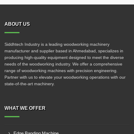
ABOUT US
Siddhtech Industry is a leading woodworking machinery
manufacturer and supplier based in Ahmedabad, specializes in
producing high-quality equipment designed to meet the diverse
needs of the woodworking industry. We offer a comprehensive
range of woodworking machines with precision engineering.
Partner with us to elevate your woodworking operations with our
state-of-the-art machinery.
WHAT WE OFFER
Edge Banding Machine