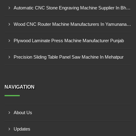
Automatic CNC Stone Engraving Machine Supplier In Bhosari MIDC, Pune
Wood CNC Router Machine Manufacturers In Yamunanagar Haryana
Plywood Laminate Press Machine Manufacturer Punjab
Precision Sliding Table Panel Saw Machine In Mehatpur
NAVIGATION
About Us
Updates