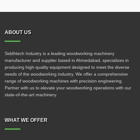
ABOUT US
Siddhtech Industry is a leading woodworking machinery
manufacturer and supplier based in Ahmedabad, specializes in
producing high-quality equipment designed to meet the diverse
needs of the woodworking industry. We offer a comprehensive
range of woodworking machines with precision engineering.
Partner with us to elevate your woodworking operations with our
state-of-the-art machinery.
WHAT WE OFFER