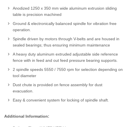
Anodized 1250 x 350 mm wide aluminum extrusion sliding
table is precision machined
Ground & electronically balanced spindle for vibration free
operation.
Spindle driven by motors through V-belts and are housed in
sealed bearings; thus ensuring minimum maintenance
A heavy duty aluminum extruded adjustable side reference
fence with in feed and out feed pressure bearing supports.
2 spindle speeds 5550 / 7550 rpm for selection depending on
tool diameter
Dust chute is provided on fence assembly for dust
evacuation.
Easy & convenient system for locking of spindle shaft.
Additional Information: