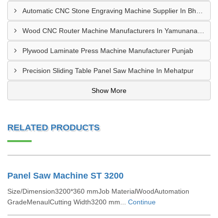
Automatic CNC Stone Engraving Machine Supplier In Bhosari MIDC, Pune
Wood CNC Router Machine Manufacturers In Yamunanagar Haryana
Plywood Laminate Press Machine Manufacturer Punjab
Precision Sliding Table Panel Saw Machine In Mehatpur
Show More
RELATED PRODUCTS
Panel Saw Machine ST 3200
Size/Dimension3200*360 mmJob MaterialWoodAutomation
GradeMenaulCutting Width3200 mm...
Continue