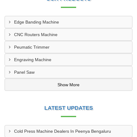
Edge Banding Machine
CNC Routers Machine
Peumatic Trimmer
Engraving Machine
Panel Saw
Show More
LATEST UPDATES
Cold Press Machine Dealers In Peenya Bengaluru