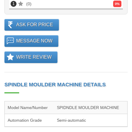
1
0
0
%
ASK FOR PRICE
MESSAGE NOW
WRITE REVIEW
SPINDLE MOULDER MACHINE DETAILS
Model Name/Number
SPIDNDLE MOULDER MACHINE
Automation Grade
Semi-automatic