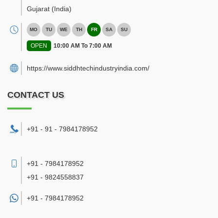
Gujarat
(India)
MO
TU
WE
TH
FR
SA
SU
OPEN
10:00 AM To 7:00 AM
https://www.siddhtechindustryindia.com/
CONTACT US
+91 - 91 - 7984178952
+91 - 7984178952
+91 - 9824558837
+91 -
7984178952