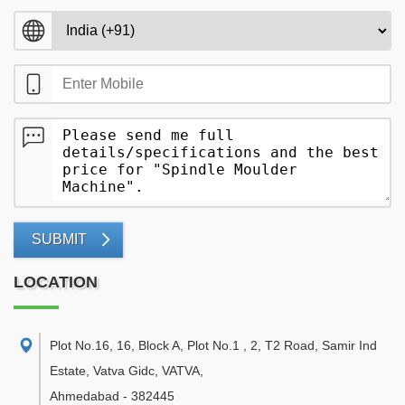
SUBMIT
LOCATION
Plot No.16, 16, Block A, Plot No.1 , 2, T2 Road, Samir Ind
Estate, Vatva Gidc, VATVA
,
Ahmedabad
-
382445