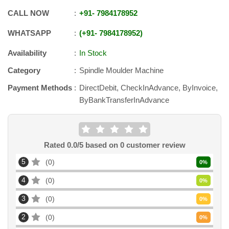
CALL NOW
+91
-
7984178952
WHATSAPP
+91
-
7984178952
Availability
In Stock
Category
Spindle Moulder Machine
Payment Methods
DirectDebit, CheckInAdvance, ByInvoice,
ByBankTransferInAdvance
Rated
0.0
/5 based on
0
customer review
5
0
0
%
4
0
0
%
3
0
0
%
2
0
0
%