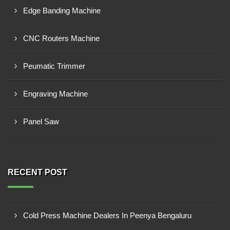
Edge Banding Machine
CNC Routers Machine
Peumatic Trimmer
Engraving Machine
Panel Saw
RECENT POST
Cold Press Machine Dealers In Peenya Bengaluru