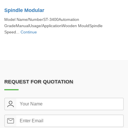
Spindle Modular
Model Name/NumberST-3400Automation
GradeManualUsage/ApplicationWooden MouldSpindle
Speed...
Continue
REQUEST FOR QUOTATION