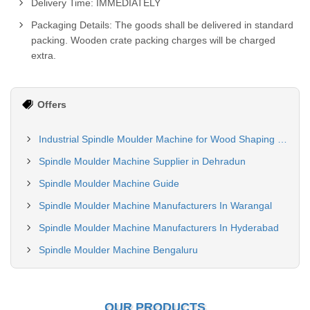
Delivery Time: IMMEDIATELY
Packaging Details: The goods shall be delivered in standard
packing. Wooden crate packing charges will be charged
extra.
Offers
Industrial Spindle Moulder Machine for Wood Shaping and Profiling
Spindle Moulder Machine Supplier in Dehradun
Spindle Moulder Machine Guide
Spindle Moulder Machine Manufacturers In Warangal
Spindle Moulder Machine Manufacturers In Hyderabad
Spindle Moulder Machine Bengaluru
OUR PRODUCTS