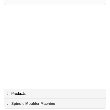
Products
Spindle Moulder Machine