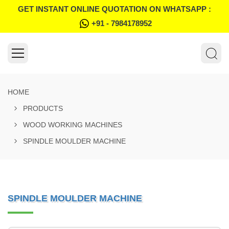
GET INSTANT ONLINE QUOTATION ON WHATSAPP :
+91 - 7984178952
HOME
PRODUCTS
WOOD WORKING MACHINES
SPINDLE MOULDER MACHINE
SPINDLE MOULDER MACHINE