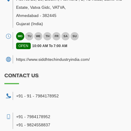
Estate, Vatva Gidc, VATVA
,
Ahmedabad
-
382445
Gujarat
(India)
MO
TU
WE
TH
FR
SA
SU
OPEN
10:00 AM To 7:00 AM
https://www.siddhtechindustryindia.com/
CONTACT US
+91 - 91 - 7984178952
+91 - 7984178952
+91 - 9824558837