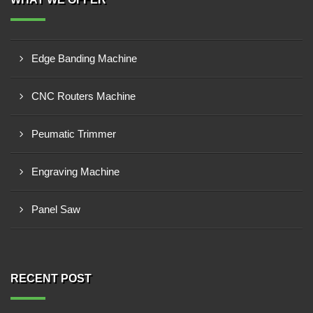
Edge Banding Machine
CNC Routers Machine
Peumatic Trimmer
Engraving Machine
Panel Saw
RECENT POST