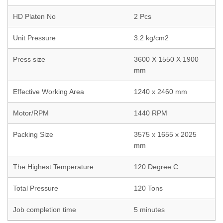
HD Platen No
2 Pcs
Unit Pressure
3.2 kg/cm2
Press size
3600 X 1550 X 1900
mm
Effective Working Area
1240 x 2460 mm
Motor/RPM
1440 RPM
Packing Size
3575 x 1655 x 2025
mm
The Highest Temperature
120 Degree C
Total Pressure
120 Tons
Job completion time
5 minutes