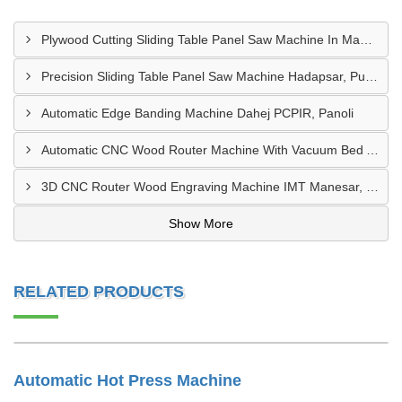
Plywood Cutting Sliding Table Panel Saw Machine In Madhya Pradesh
Precision Sliding Table Panel Saw Machine Hadapsar, Pune
Automatic Edge Banding Machine Dahej PCPIR, Panoli
Automatic CNC Wood Router Machine With Vacuum Bed Ambad MIDC
3D CNC Router Wood Engraving Machine IMT Manesar, Gurugram
Show More
RELATED PRODUCTS
Automatic Hot Press Machine