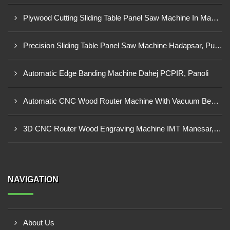
Plywood Cutting Sliding Table Panel Saw Machine In Madhya Pradesh
Precision Sliding Table Panel Saw Machine Hadapsar, Pune
Automatic Edge Banding Machine Dahej PCPIR, Panoli
Automatic CNC Wood Router Machine With Vacuum Bed Ambad MIDC
3D CNC Router Wood Engraving Machine IMT Manesar, Gurugram
NAVIGATION
About Us