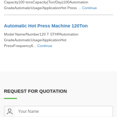
Capacity100 tonsCapacity(Ton/Day)100Automation
GradeAutomaticUsage/ApplicationHot Press ...
Continue
Automatic Hot Press Machine 120Ton
Model Name/Number120 T STHPAutomation
GradeAutomaticUsage/ApplicationHot
PressFrequency6...
Continue
REQUEST FOR QUOTATION