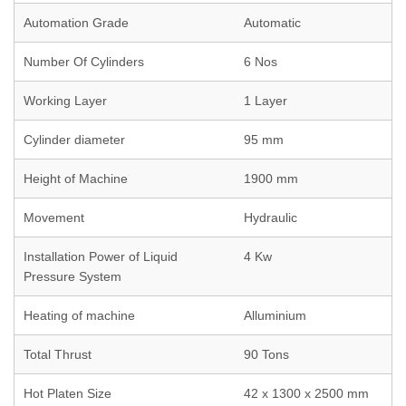
Automation Grade
Automatic
Number Of Cylinders
6 Nos
Working Layer
1 Layer
Cylinder diameter
95 mm
Height of Machine
1900 mm
Movement
Hydraulic
Installation Power of Liquid
4 Kw
Pressure System
Heating of machine
Alluminium
Total Thrust
90 Tons
Hot Platen Size
42 x 1300 x 2500 mm