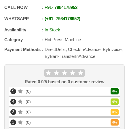
CALL NOW
+91
-
7984178952
WHATSAPP
+91
-
7984178952
Availability
In Stock
Category
Hot Press Machine
Payment Methods
DirectDebit, CheckInAdvance, ByInvoice,
ByBankTransferInAdvance
Rated
0.0
/5 based on
0
customer review
5
0
0
%
4
0
0
%
3
0
0
%
2
0
0
%