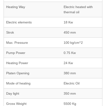
Heating Way
Electric heated with
thermal oil
Electric elements
18 Kw
Strok
450 mm
Max. Pressure
100 kg/cm^2
Pump Power
0.75 Kw
Heating Power
24 Kw
Platen Opening
380 mm
Mode of heating
Electric Oil
Day light
350 mm
Gross Weight
5500 Kg