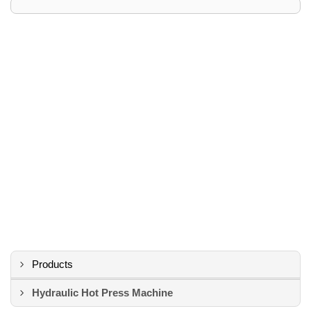
Products
Hydraulic Hot Press Machine