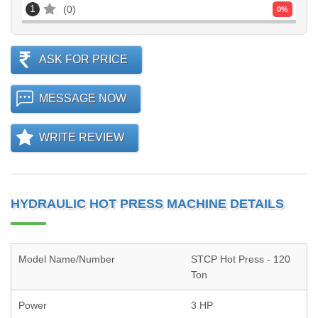
1
0
0
%
ASK FOR PRICE
MESSAGE NOW
WRITE REVIEW
HYDRAULIC HOT PRESS MACHINE DETAILS
Model Name/Number
STCP Hot Press - 120
Ton
Power
3 HP