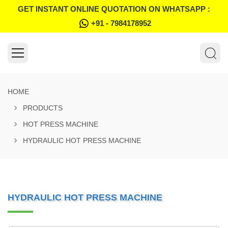
GET INSTANT ONLINE QUOTATION ON WHATSAPP :
+91 - 7984178952
HOME
PRODUCTS
HOT PRESS MACHINE
HYDRAULIC HOT PRESS MACHINE
HYDRAULIC HOT PRESS MACHINE