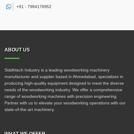
+91 -
7984178952
ABOUT US
Siddhtech Industry is a leading woodworking machinery
manufacturer and supplier based in Ahmedabad, specializes in
producing high-quality equipment designed to meet the diverse
needs of the woodworking industry. We offer a comprehensive
range of woodworking machines with precision engineering.
Partner with us to elevate your woodworking operations with our
state-of-the-art machinery.
WHAT WE OFFER