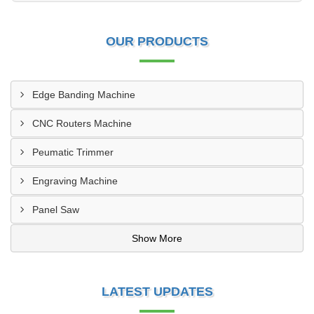
OUR PRODUCTS
Edge Banding Machine
CNC Routers Machine
Peumatic Trimmer
Engraving Machine
Panel Saw
Show More
LATEST UPDATES