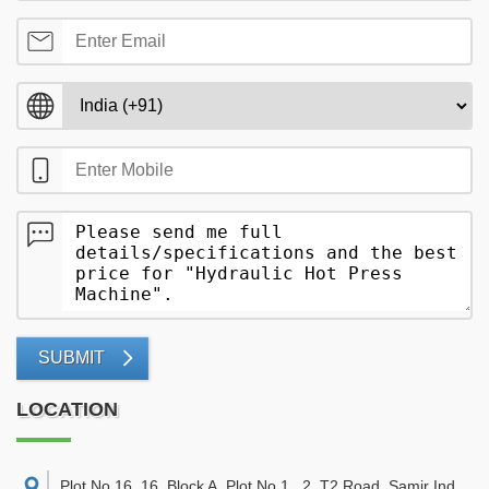
SUBMIT
LOCATION
Plot No.16, 16, Block A, Plot No.1 , 2, T2 Road, Samir Ind