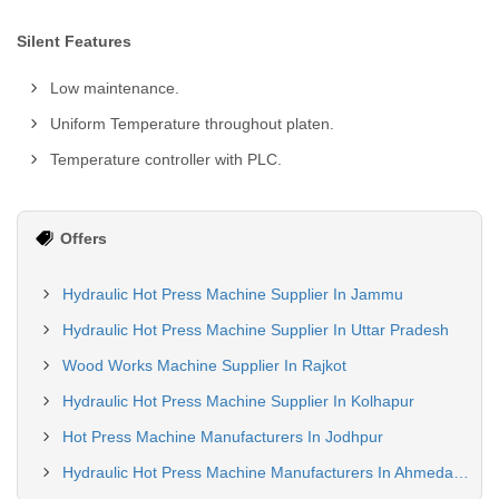
Silent Features
Low maintenance.
Uniform Temperature throughout platen.
Temperature controller with PLC.
Offers
Hydraulic Hot Press Machine Supplier In Jammu
Hydraulic Hot Press Machine Supplier In Uttar Pradesh
Wood Works Machine Supplier In Rajkot
Hydraulic Hot Press Machine Supplier In Kolhapur
Hot Press Machine Manufacturers In Jodhpur
Hydraulic Hot Press Machine Manufacturers In Ahmedabad