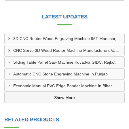
LATEST UPDATES
3D CNC Router Wood Engraving Machine IMT Manesar, Gurugram
CNC Servo 3D Wood Router Machine Manufacturers Vatva GIDC, Ahmedabad
Sliding Table Panel Saw Machine Kuvadva GIDC, Rajkot
Automatic CNC Stone Engraving Machine In Punjab
Economic Manual PVC Edge Bander Machine In Bihar
Show More
RELATED PRODUCTS