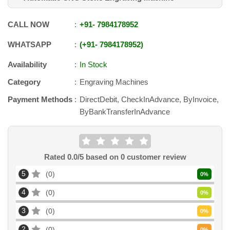
CALL NOW
+91
-
7984178952
WHATSAPP
+91
-
7984178952
Availability
In Stock
Category
Engraving Machines
Payment Methods
DirectDebit, CheckInAdvance, ByInvoice,
ByBankTransferInAdvance
Rated
0.0
/5 based on
0
customer review
5
0
0
%
4
0
0
%
3
0
0
%
2
0
0
%