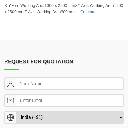
X-Y Axis Working Area1300 x 2500 mmXY Axis Working Area1300
x 2500 mmZ Axis Working Area300 mm...
Continue
REQUEST FOR QUOTATION