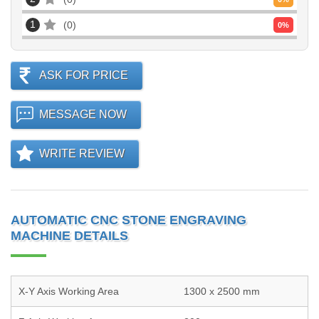
1
0
0
%
ASK FOR PRICE
MESSAGE NOW
WRITE REVIEW
AUTOMATIC CNC STONE ENGRAVING
MACHINE DETAILS
X-Y Axis Working Area
1300 x 2500 mm