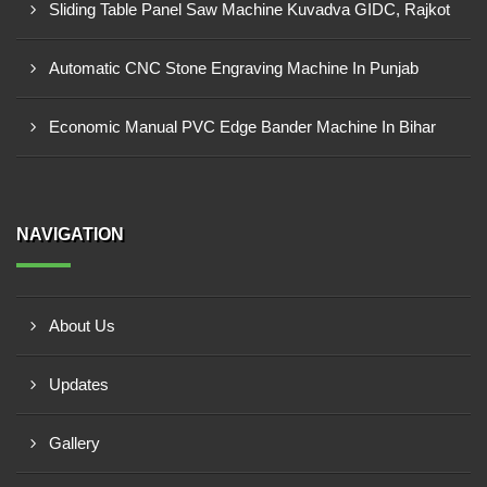
Sliding Table Panel Saw Machine Kuvadva GIDC, Rajkot
Automatic CNC Stone Engraving Machine In Punjab
Economic Manual PVC Edge Bander Machine In Bihar
NAVIGATION
About Us
Updates
Gallery