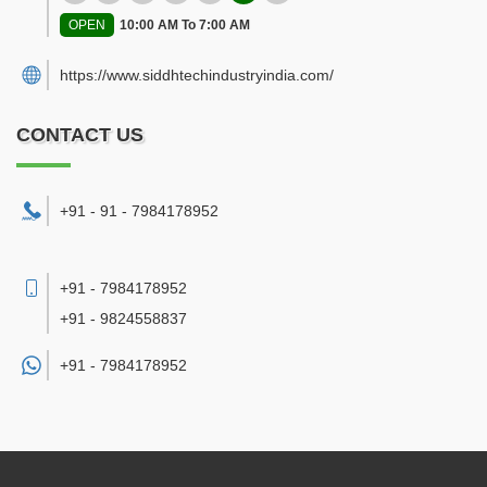
OPEN
10:00 AM To 7:00 AM
https://www.siddhtechindustryindia.com/
CONTACT US
+91 - 91 - 7984178952
+91 - 7984178952
+91 - 9824558837
+91 -
7984178952