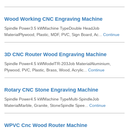
Wood Working CNC Engraving Machine
Spindle Power3.5 kWMachine TypeDouble HeadJob
MaterialPlywood, Plastic, MDF, PVC, Sign Board, Ac...
Continue
3D CNC Router Wood Engraving Machine
Spindle Power4.5 kWModelTR-203Job MaterialAluminium,
Plywood, PVC, Plastic, Brass, Wood, Acrylic...
Continue
Rotary CNC Stone Engraving Machine
Spindle Power4.5 kWMachine TypeMulti-SpindleJob
MaterialMarble, Granite, StoneSpindle Spee...
Continue
WPVC Cnc Wood Router Machine