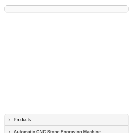
Products
Automatic CNC Stone Engraving Machine