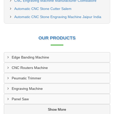
CNC Engraving Machine Manufacturer Coimbatore
Automatic CNC Stone Cutter Salem
Automatic CNC Stone Engraving Machine Jaipur India
OUR PRODUCTS
Edge Banding Machine
CNC Routers Machine
Peumatic Trimmer
Engraving Machine
Panel Saw
Show More