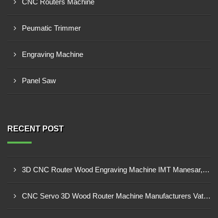
CNC Routers Machine
Peumatic Trimmer
Engraving Machine
Panel Saw
RECENT POST
3D CNC Router Wood Engraving Machine IMT Manesar, Gurugram
CNC Servo 3D Wood Router Machine Manufacturers Vatva GIDC, Ahmedabad