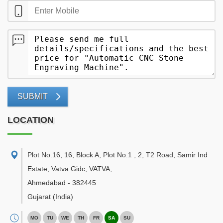
SUBMIT
LOCATION
Plot No.16, 16, Block A, Plot No.1 , 2, T2 Road, Samir Ind
Estate, Vatva Gidc, VATVA
,
Ahmedabad
-
382445
Gujarat
(India)
MO
TU
WE
TH
FR
SA
SU