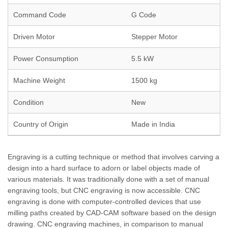
Command Code
G Code
Driven Motor
Stepper Motor
Power Consumption
5.5 kW
Machine Weight
1500 kg
Condition
New
Country of Origin
Made in India
Engraving is a cutting technique or method that involves carving a
design into a hard surface to adorn or label objects made of
various materials. It was traditionally done with a set of manual
engraving tools, but CNC engraving is now accessible. CNC
engraving is done with computer-controlled devices that use
milling paths created by CAD-CAM software based on the design
drawing. CNC engraving machines, in comparison to manual