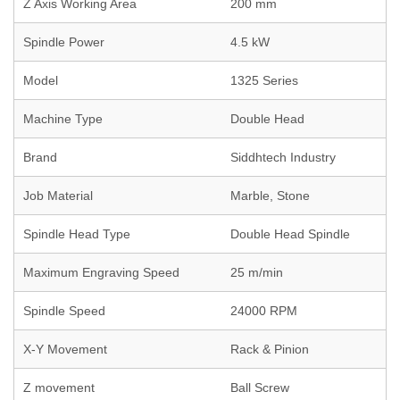
Z Axis Working Area
200 mm
Spindle Power
4.5 kW
Model
1325 Series
Machine Type
Double Head
Brand
Siddhtech Industry
Job Material
Marble, Stone
Spindle Head Type
Double Head Spindle
Maximum Engraving Speed
25 m/min
Spindle Speed
24000 RPM
X-Y Movement
Rack & Pinion
Z movement
Ball Screw