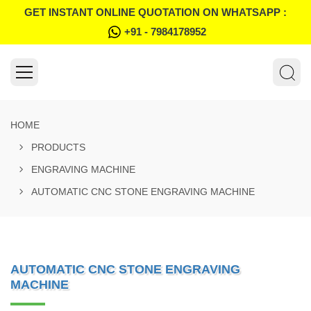
GET INSTANT ONLINE QUOTATION ON WHATSAPP :
+91 - 7984178952
HOME
PRODUCTS
ENGRAVING MACHINE
AUTOMATIC CNC STONE ENGRAVING MACHINE
AUTOMATIC CNC STONE ENGRAVING
MACHINE