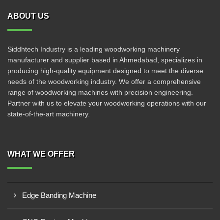
ABOUT US
Siddhtech Industry is a leading woodworking machinery
manufacturer and supplier based in Ahmedabad, specializes in
producing high-quality equipment designed to meet the diverse
needs of the woodworking industry. We offer a comprehensive
range of woodworking machines with precision engineering.
Partner with us to elevate your woodworking operations with our
state-of-the-art machinery.
WHAT WE OFFER
Edge Banding Machine