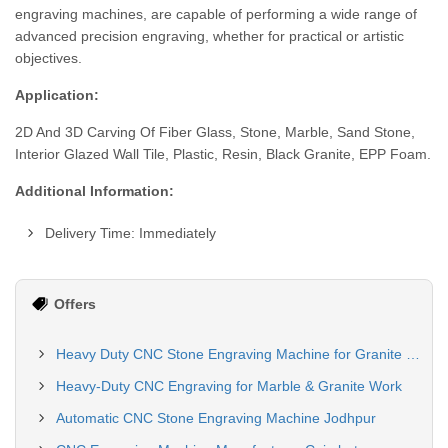
engraving machines, are capable of performing a wide range of
advanced precision engraving, whether for practical or artistic
objectives.
Application:
2D And 3D Carving Of Fiber Glass, Stone, Marble, Sand Stone,
Interior Glazed Wall Tile, Plastic, Resin, Black Granite, EPP Foam.
Additional Information:
Delivery Time: Immediately
Offers
Heavy Duty CNC Stone Engraving Machine for Granite & Marble
Heavy-Duty CNC Engraving for Marble & Granite Work
Automatic CNC Stone Engraving Machine Jodhpur