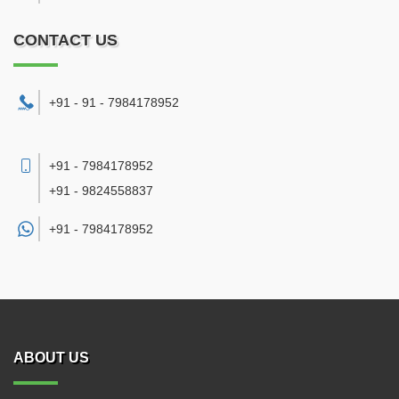
CONTACT US
+91 - 91 - 7984178952
+91 - 7984178952
+91 - 9824558837
+91 -
7984178952
ABOUT US