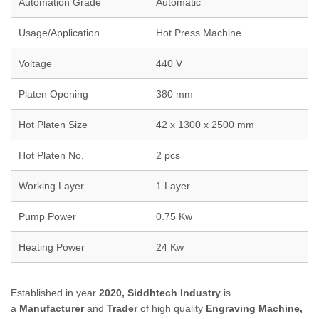
Automation Grade
Automatic
Usage/Application
Hot Press Machine
Voltage
440 V
Platen Opening
380 mm
Hot Platen Size
42 x 1300 x 2500 mm
Hot Platen No.
2 pcs
Working Layer
1 Layer
Pump Power
0.75 Kw
Heating Power
24 Kw
Established in year
2020,
Siddhtech Industry
is
a
Manufacturer
and
Trader
of high quality
Engraving Machine,