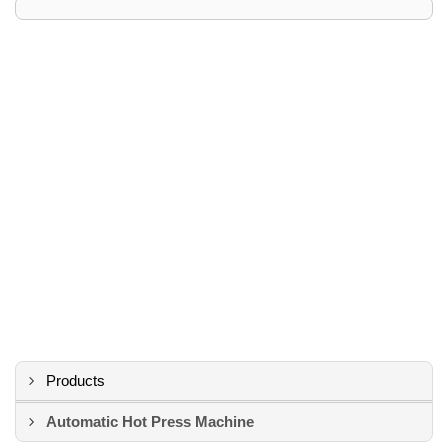
Products
Automatic Hot Press Machine