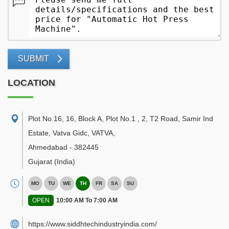
SUBMIT
LOCATION
Plot No.16, 16, Block A, Plot No.1 , 2, T2 Road, Samir Ind
Estate, Vatva Gidc, VATVA
,
Ahmedabad
-
382445
Gujarat
(India)
MO
TU
WE
TH
FR
SA
SU
OPEN
10:00 AM To 7:00 AM
https://www.siddhtechindustryindia.com/