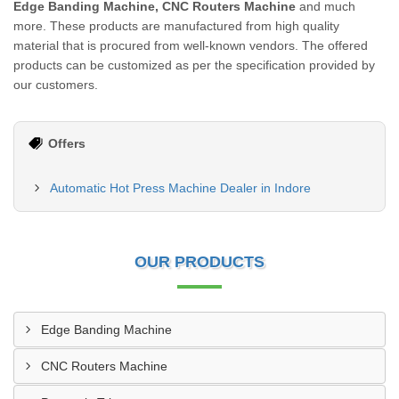
Edge Banding Machine, CNC Routers Machine
and much
more. These products are manufactured from high quality
material that is procured from well-known vendors. The offered
products can be customized as per the specification provided by
our customers.
Offers
Automatic Hot Press Machine Dealer in Indore
OUR PRODUCTS
Edge Banding Machine
CNC Routers Machine