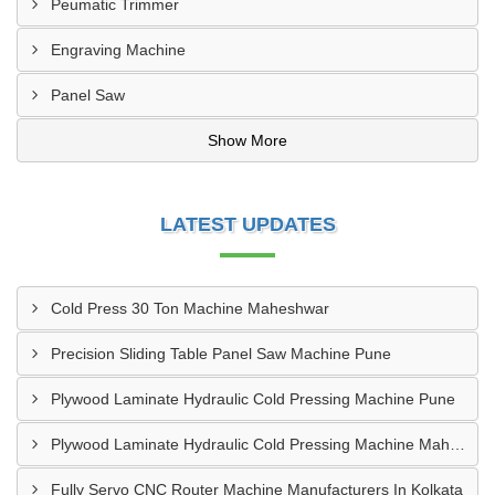
Peumatic Trimmer
Engraving Machine
Panel Saw
Show More
LATEST UPDATES
Cold Press 30 Ton Machine Maheshwar
Precision Sliding Table Panel Saw Machine Pune
Plywood Laminate Hydraulic Cold Pressing Machine Pune
Plywood Laminate Hydraulic Cold Pressing Machine Maharashtra
Fully Servo CNC Router Machine Manufacturers In Kolkata