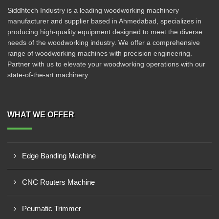
Siddhtech Industry is a leading woodworking machinery
manufacturer and supplier based in Ahmedabad, specializes in
producing high-quality equipment designed to meet the diverse
needs of the woodworking industry. We offer a comprehensive
range of woodworking machines with precision engineering.
Partner with us to elevate your woodworking operations with our
state-of-the-art machinery.
WHAT WE OFFER
Edge Banding Machine
CNC Routers Machine
Peumatic Trimmer