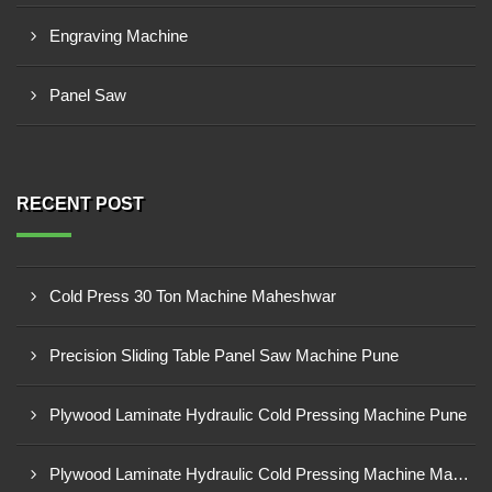
Engraving Machine
Panel Saw
RECENT POST
Cold Press 30 Ton Machine Maheshwar
Precision Sliding Table Panel Saw Machine Pune
Plywood Laminate Hydraulic Cold Pressing Machine Pune
Plywood Laminate Hydraulic Cold Pressing Machine Maharashtra