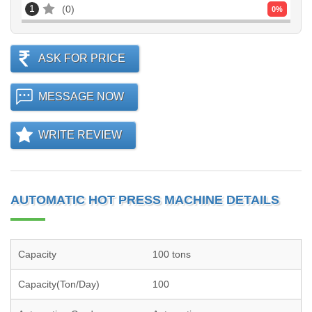
1
0
0
%
ASK FOR PRICE
MESSAGE NOW
WRITE REVIEW
AUTOMATIC HOT PRESS MACHINE DETAILS
Capacity
100 tons
Capacity(Ton/Day)
100