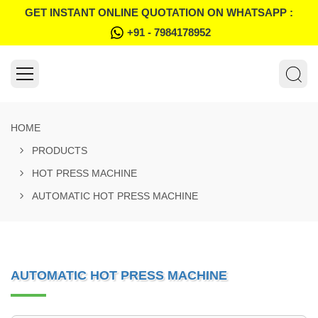
GET INSTANT ONLINE QUOTATION ON WHATSAPP :
+91 - 7984178952
HOME
PRODUCTS
HOT PRESS MACHINE
AUTOMATIC HOT PRESS MACHINE
AUTOMATIC HOT PRESS MACHINE