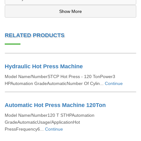
Show More
RELATED PRODUCTS
Hydraulic Hot Press Machine
Model Name/NumberSTCP Hot Press - 120 TonPower3
HPAutomation GradeAutomaticNumber Of Cylin...
Continue
Automatic Hot Press Machine 120Ton
Model Name/Number120 T STHPAutomation
GradeAutomaticUsage/ApplicationHot
PressFrequency6...
Continue