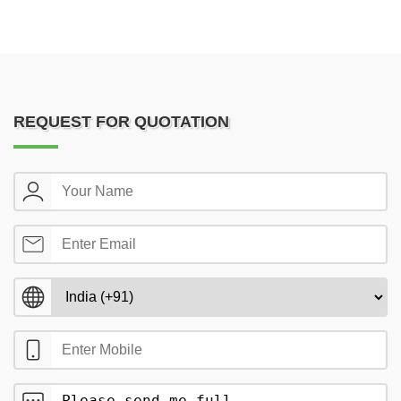
REQUEST FOR QUOTATION