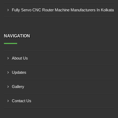
Fully Servo CNC Router Machine Manufacturers In Kolkata
NAVIGATION
About Us
Updates
Gallery
Contact Us