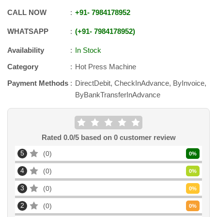
CALL NOW
+91
-
7984178952
WHATSAPP
+91
-
7984178952
Availability
In Stock
Category
Hot Press Machine
Payment Methods
DirectDebit, CheckInAdvance, ByInvoice,
ByBankTransferInAdvance
Rated
0.0
/5 based on
0
customer review
5
0
0
%
4
0
0
%
3
0
0
%
2
0
0
%