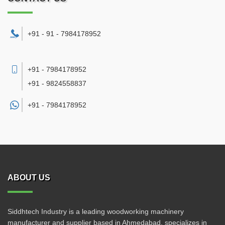
+91 - 91 - 7984178952
+91 - 7984178952
+91 - 9824558837
+91 -
7984178952
ABOUT US
Siddhtech Industry is a leading woodworking machinery
manufacturer and supplier based in Ahmedabad, specializes in