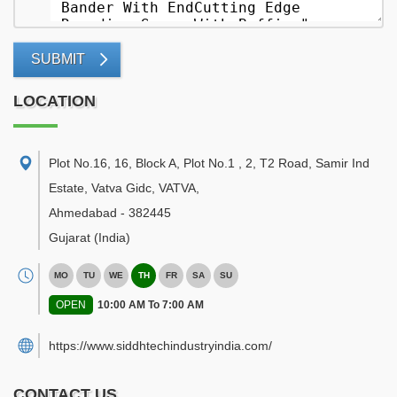
SUBMIT
LOCATION
Plot No.16, 16, Block A, Plot No.1 , 2, T2 Road, Samir Ind
Estate, Vatva Gidc, VATVA
,
Ahmedabad
-
382445
Gujarat
(India)
MO
TU
WE
TH
FR
SA
SU
OPEN
10:00 AM To 7:00 AM
https://www.siddhtechindustryindia.com/
CONTACT US