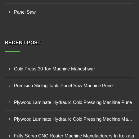
Panel Saw
RECENT POST
Cold Press 30 Ton Machine Maheshwar
Precision Sliding Table Panel Saw Machine Pune
Plywood Laminate Hydraulic Cold Pressing Machine Pune
Plywood Laminate Hydraulic Cold Pressing Machine Maharashtra
Fully Servo CNC Router Machine Manufacturers In Kolkata