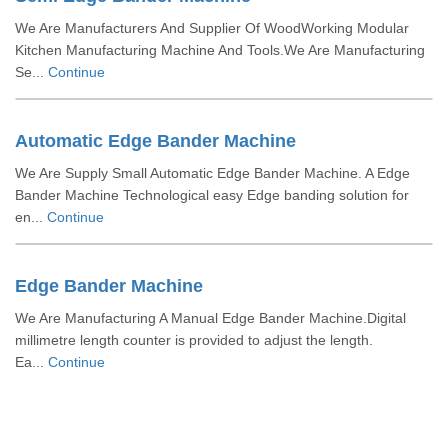
We Are Manufacturers And Supplier Of WoodWorking Modular
Kitchen Manufacturing Machine And Tools.We Are Manufacturing
Se...
Continue
Automatic Edge Bander Machine
We Are Supply Small Automatic Edge Bander Machine. A Edge
Bander Machine Technological easy Edge banding solution for
en...
Continue
Edge Bander Machine
We Are Manufacturing A Manual Edge Bander Machine.Digital
millimetre length counter is provided to adjust the length.
Ea...
Continue