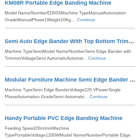
KM08R Portable Edge Banding Machine
Model Name/NumberED50SMachine TypeManualAutomation
GradeManualPhase1Weight10Kg....
Continue
Semi Auto Edge Bander With Top Bottom Trimmer
Machine TypeSemiModel Name/NumberSemi Edge Bander with
TrimmerVoltageSemi AutomaticAutomat...
Continue
Modular Furniture Machine Semi Edge Bander With Trimmer
Machine TypeSemi Edge BanderVoltage220 VPowerSingle
PhaseAutomation GradeSemi-Automatic...
Continue
Handy Portable PVC Edge Banding Machine
Feeding Speed20m/minMachine
TypePortableVoltage1200WModel Name/NumberPortable Edge