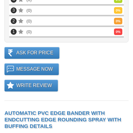
3
0
0
%
2
0
0
%
1
0
0
%
ASK FOR PRICE
MESSAGE NOW
WRITE REVIEW
AUTOMATIC PVC EDGE BANDER WITH
ENDCUTTING EDGE ROUNDING SPRAY WITH
BUFFING DETAILS