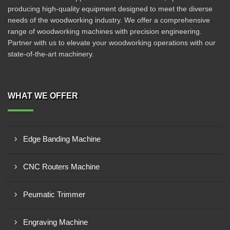
producing high-quality equipment designed to meet the diverse
needs of the woodworking industry. We offer a comprehensive
range of woodworking machines with precision engineering.
Partner with us to elevate your woodworking operations with our
state-of-the-art machinery.
WHAT WE OFFER
Edge Banding Machine
CNC Routers Machine
Peumatic Trimmer
Engraving Machine