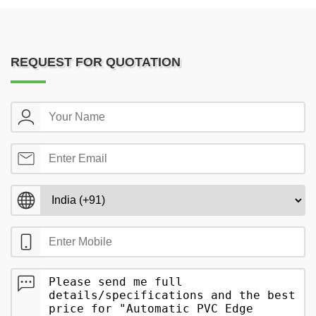
REQUEST FOR QUOTATION