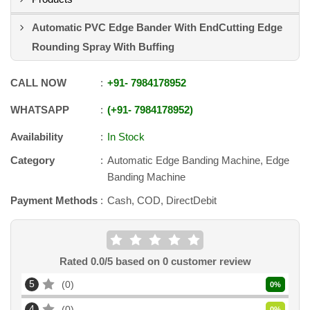
Automatic PVC Edge Bander With EndCutting Edge
Rounding Spray With Buffing
CALL NOW
+91
-
7984178952
WHATSAPP
+91
-
7984178952
Availability
In Stock
Category
Automatic Edge Banding Machine, Edge
Banding Machine
Payment Methods
Cash, COD, DirectDebit
Rated
0.0
/5 based on
0
customer review
5
0
0
%
4
0
0
%