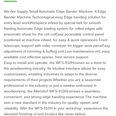
We Are Supply Small Automatic Edge Bander Machine. A Edge
Bander Machine Technological easy Edge banding solution for
entry level workWorkpiece infeed by special belt for smooth
feeding Automatic Edge loading system for rolled edges with
pneumatic shear for the coil cutEasy accessible control panel
positioned at machine infeed, for easy & quick operations Front
telescopic support with roller conveyor for bigger work pieceEasy
adjustment of trimming & buffing unit.Low maintenance m/c,easy
available cost effective spares, best service support
Easy to install and operate, the WFS-910Hcomes as a boon to
the woodworking industry. Its intuitive interface allows for easy
customization, enabling industries to adapt to the diverse
requirements of their projects.Whether you are a seasoned
professional in the industry or just a newbie enthusiast in
woodworking, the Altendorf WFS-910Hromises a seamless,
convenient, and strong edge banding experience.The machine
sets a new standard in the industry for quality, speed, and
reliability. With the WFS-910H in your workshop, experience the
elevated finishing of end product like never before