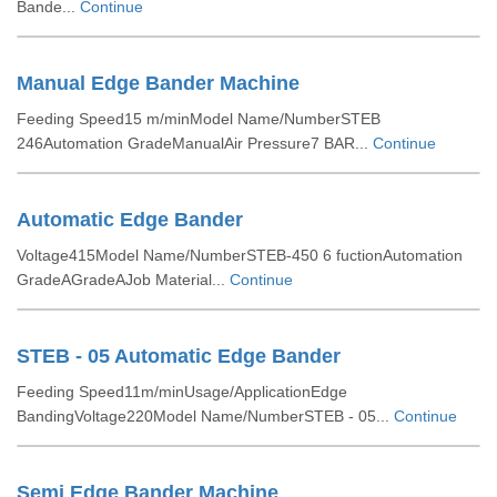
Bande...
Continue
Manual Edge Bander Machine
Feeding Speed15 m/minModel Name/NumberSTEB
246Automation GradeManualAir Pressure7 BAR...
Continue
Automatic Edge Bander
Voltage415Model Name/NumberSTEB-450 6 fuctionAutomation
GradeAGradeAJob Material...
Continue
STEB - 05 Automatic Edge Bander
Feeding Speed11m/minUsage/ApplicationEdge
BandingVoltage220Model Name/NumberSTEB - 05...
Continue
Semi Edge Bander Machine