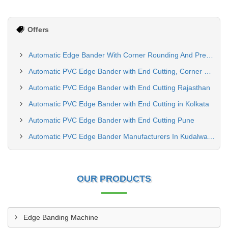
Offers
Automatic Edge Bander With Corner Rounding And Premilling Machine Delhi
Automatic PVC Edge Bander with End Cutting, Corner Rounding, Spray & Buffing Machine in Maharashtra | Siddhtech Industry
Automatic PVC Edge Bander with End Cutting Rajasthan
Automatic PVC Edge Bander with End Cutting in Kolkata
Automatic PVC Edge Bander with End Cutting Pune
Automatic PVC Edge Bander Manufacturers In Kudalwadi Pune
OUR PRODUCTS
Edge Banding Machine