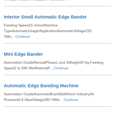
Interior Small Automatic Edge Bander
Feeding Speed15 m/minMachine
TypeAutomaticUsage/ApplicationAutomaticVoltage220
VMo...
Continue
Mini Edge Bander
Automation GradeManualPhase1 and 3Weight20 Kg.Feeding
Speed2 to 6M/ MinMaterialP...
Continue
Automatic Edge Banding Machine
Automation GradeAutomaticBrandSiddhtech IndustryAir
Pressure0.6 MpaVoltage380 VWei...
Continue