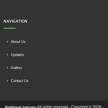
NAVIGATION
About Us
Updates
Gallery
Contact Us
All rights reserved - Copyright © 2026 -
Siddhtech Industry