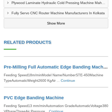
Plywood Laminate Hydraulic Cold Pressing Machine Maharashtra
Fully Servo CNC Router Machine Manufacturers In Kolkata
Show More
RELATED PRODUCTS
Pre-Milling Full Automatic Edge Banding Machine
Feeding Speed18m/minModel Name/NumberSTE-450Machine
TypeAutomaticWeight2600 KgAir ...
Continue
PVC Edge Banding Machine
Feeding Speed13 mm/minAutomation GradeAutomaticVoltage380
VPhaseThreeAir Pressure...
Continue