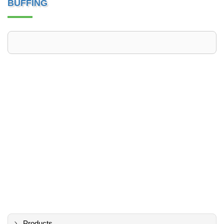
BUFFING
Products