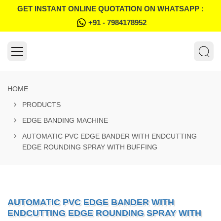
GET INSTANT ONLINE QUOTATION ON WHATSAPP :
+91 - 7984178952
HOME
PRODUCTS
EDGE BANDING MACHINE
AUTOMATIC PVC EDGE BANDER WITH ENDCUTTING
EDGE ROUNDING SPRAY WITH BUFFING
AUTOMATIC PVC EDGE BANDER WITH
ENDCUTTING EDGE ROUNDING SPRAY WITH