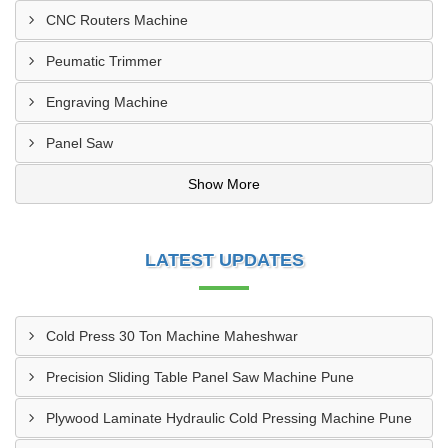
CNC Routers Machine
Peumatic Trimmer
Engraving Machine
Panel Saw
Show More
LATEST UPDATES
Cold Press 30 Ton Machine Maheshwar
Precision Sliding Table Panel Saw Machine Pune
Plywood Laminate Hydraulic Cold Pressing Machine Pune