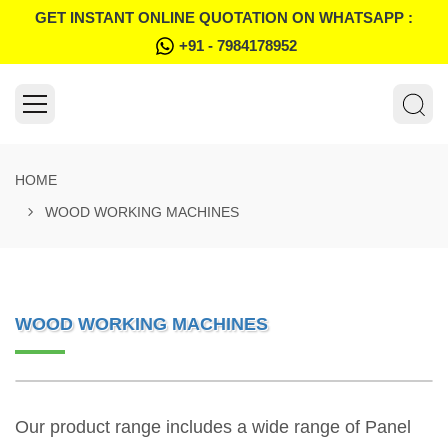
GET INSTANT ONLINE QUOTATION ON WHATSAPP :
+91 - 7984178952
HOME
WOOD WORKING MACHINES
WOOD WORKING MACHINES
Our product range includes a wide range of Panel