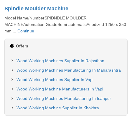
Spindle Moulder Machine
Model Name/NumberSPIDNDLE MOULDER
MACHINEAutomation GradeSemi-automaticAnodized 1250 x 350
mm ...
Continue
Offers
Wood Working Machines Supplier In Rajasthan
Wood Working Machines Manufacturing In Maharashtra
Wood Working Machines Supplier In Vapi
Wood Working Machine Manufacturers In Vapi
Wood Working Machines Manufacturing In Isanpur
Wood Working Machine Supplier In Khokhra