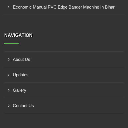
Economic Manual PVC Edge Bander Machine In Bihar
NAVIGATION
About Us
Updates
Gallery
Contact Us