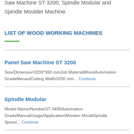
Saw Machine ST 3200, Spindle Modular and
Spindle Moulder Machine.
LIST OF WOOD WORKING MACHINES
Panel Saw Machine ST 3200
Size/Dimension3200*360 mmJob MaterialWoodAutomation
GradeMenaulCutting Width3200 mm...
Continue
Spindle Modular
Model Name/NumberST-3400Automation
GradeManualUsage/ApplicationWooden MouldSpindle
Speed...
Continue