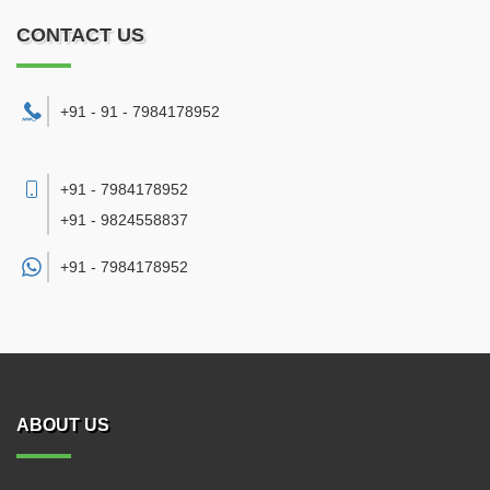
CONTACT US
+91 - 91 - 7984178952
+91 - 7984178952
+91 - 9824558837
+91 -
7984178952
ABOUT US