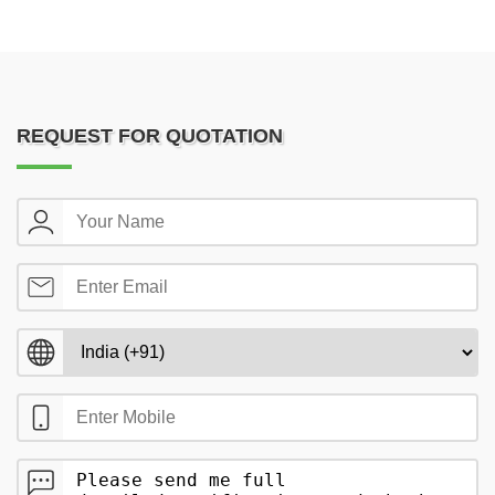
REQUEST FOR QUOTATION