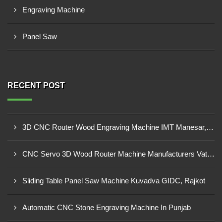
Engraving Machine
Panel Saw
RECENT POST
3D CNC Router Wood Engraving Machine IMT Manesar, Gurugram
CNC Servo 3D Wood Router Machine Manufacturers Vatva GIDC, Ahmedabad
Sliding Table Panel Saw Machine Kuvadva GIDC, Rajkot
Automatic CNC Stone Engraving Machine In Punjab