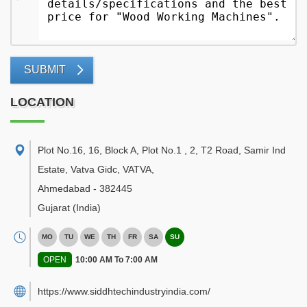
SUBMIT
LOCATION
Plot No.16, 16, Block A, Plot No.1 , 2, T2 Road, Samir Ind
Estate, Vatva Gidc, VATVA
,
Ahmedabad
-
382445
Gujarat
(India)
MO
TU
WE
TH
FR
SA
SU
OPEN
10:00 AM To 7:00 AM
https://www.siddhtechindustryindia.com/