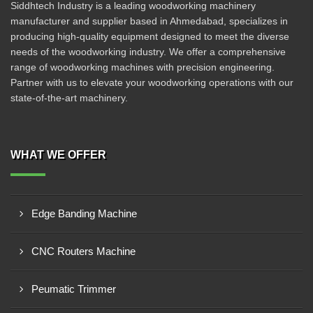
Siddhtech Industry is a leading woodworking machinery
manufacturer and supplier based in Ahmedabad, specializes in
producing high-quality equipment designed to meet the diverse
needs of the woodworking industry. We offer a comprehensive
range of woodworking machines with precision engineering.
Partner with us to elevate your woodworking operations with our
state-of-the-art machinery.
WHAT WE OFFER
Edge Banding Machine
CNC Routers Machine
Peumatic Trimmer