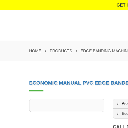
GET 
HOME
PRODUCTS
EDGE BANDING MACHIN
ECONOMIC MANUAL PVC EDGE BAND
Pro
Eco
CALL