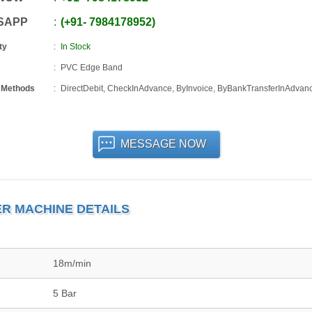
SAPP
+91
-
7984178952
ty
In Stock
PVC Edge Band
 Methods
DirectDebit, CheckInAdvance, ByInvoice, ByBankTransferInAdvan
MESSAGE NOW
R MACHINE DETAILS
18m/min
5 Bar