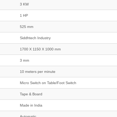
3 KW
1 HP
525 mm
Siddhtech Industry
1700 X 1150 X 1000 mm
3 mm
10 meters per minute
Micro Switch on Table/Foot Switch
Tape & Board
Made in India
Automatic