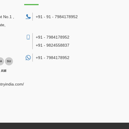
ot No.1 ,
+91 - 91 - 7984178952
te,
+91 - 7984178952
+91 - 9824558837
+91 -
7984178952
A
SU
0 AM
tryindia.com/