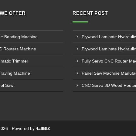
WE OFFER
RECENT POST
e Banding Machine
 Routers Machine
matic Trimmer
raving Machine
el Saw
© 2026 - Powered by
4allBIZ