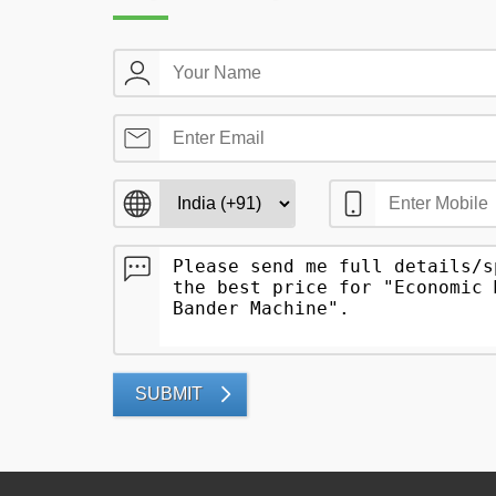
SUBMIT