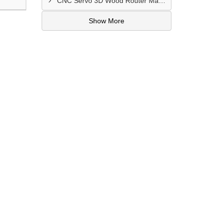
CNC Servo 3D Wood Router Machine Dealers In Mayapuri Industrial Area
Show More