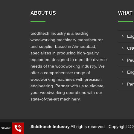
ABOUT US
WHAT 
Siddhtech Industry is a leading
Edg
woodworking machinery manufacturer
and supplier based in Ahmedabad,
CNC
specializes in producing high-quality
equipment designed to meet the diverse
Peu
needs of the woodworking industry. We
Eng
offer a comprehensive range of
woodworking machines with precision
Pan
engineering. Partner with us to elevate
your woodworking operations with our
state-of-the-art machinery.
Siddhtech Industry
All rights reserved - Copyright 