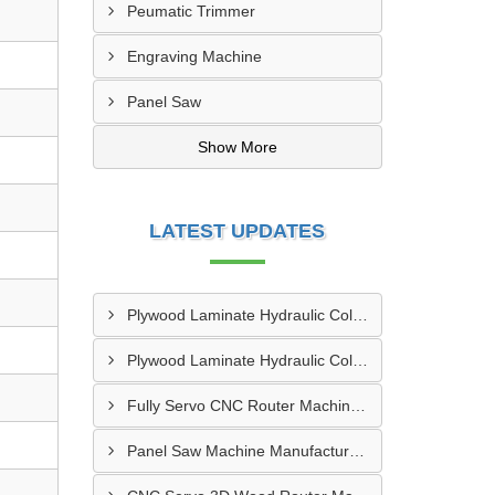
Peumatic Trimmer
Engraving Machine
Panel Saw
Show More
LATEST UPDATES
Plywood Laminate Hydraulic Cold Pressing Machine Pune
Plywood Laminate Hydraulic Cold Pressing Machine Maharashtra
Fully Servo CNC Router Machine Manufacturers In Kolkata
Panel Saw Machine Manufacturers In Kurichi SIDCO Coimbatore