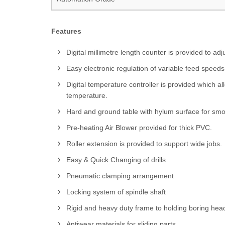
Features
Digital millimetre length counter is provided to adj
Easy electronic regulation of variable feed speeds
Digital temperature controller is provided which a
temperature.
Hard and ground table with hylum surface for sm
Pre-heating Air Blower provided for thick PVC.
Roller extension is provided to support wide jobs.
Easy & Quick Changing of drills
Pneumatic clamping arrangement
Locking system of spindle shaft
Rigid and heavy duty frame to holding boring hea
Antiwear materials for sliding parts