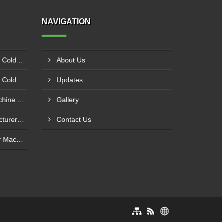
NAVIGATION
Plywood Laminate Hydraulic Cold Pressing Machine Pune
About Us
Plywood Laminate Hydraulic Cold Pressing Machine Maharashtra
Updates
Fully Servo CNC Router Machine Manufacturers In Kolkata
Gallery
Panel Saw Machine Manufacturers In Kurichi SIDCO Coimbatore
Contact Us
CNC Servo 3D Wood Router Machine Dealers In Mayapuri Industrial Area