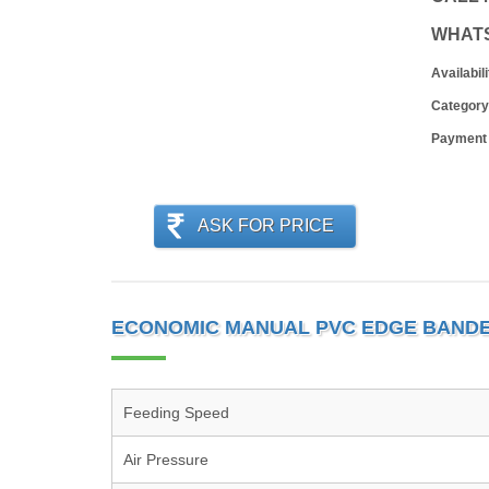
WHAT
Availabili
Category
Payment
ASK FOR PRICE
ECONOMIC MANUAL PVC EDGE BANDE
Feeding Speed
Air Pressure