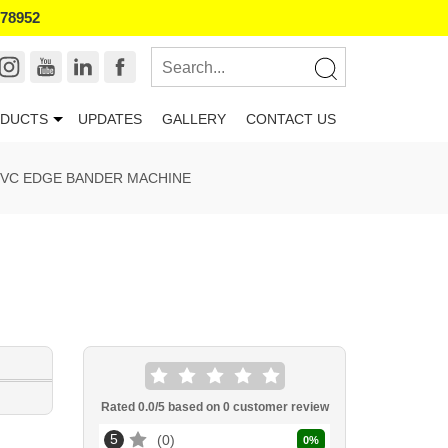
178952
DUCTS
UPDATES
GALLERY
CONTACT US
VC EDGE BANDER MACHINE
Rated
0.0
/5 based on
0
customer review
5
0
0
%