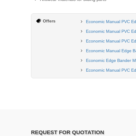
Offers
Economic Manual PVC Edg
Economic Manual PVC Ed
Economic Manual PVC Edg
Economic Manual Edge Ba
Economic Edge Bander Ma
Economic Manual PVC Edg
REQUEST FOR QUOTATION