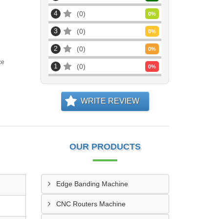
4
0
0
%
3
0
0
%
2
0
0
%
ce
1
0
0
%
WRITE REVIEW
OUR PRODUCTS
Edge Banding Machine
CNC Routers Machine