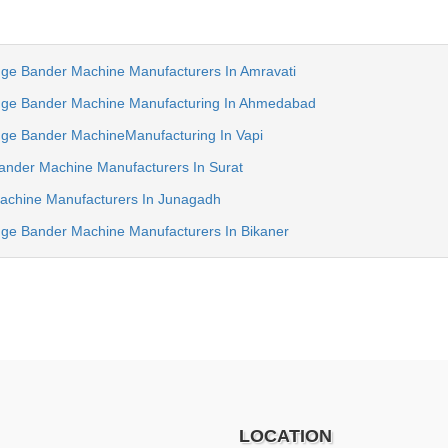
e Bander Machine Manufacturers In Amravati
ge Bander Machine Manufacturing In Ahmedabad
e Bander MachineManufacturing In Vapi
nder Machine Manufacturers In Surat
chine Manufacturers In Junagadh
e Bander Machine Manufacturers In Bikaner
LOCATION