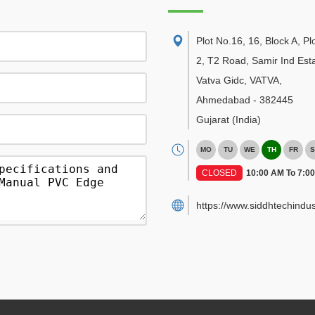
Plot No.16, 16, Block A, Pl
2, T2 Road, Samir Ind Esta
Vatva Gidc, VATVA
,
Ahmedabad
-
382445
Gujarat
(India)
MO
TU
WE
TH
FR
S
CLOSED
10:00 AM To 7:0
https://www.siddhtechindus