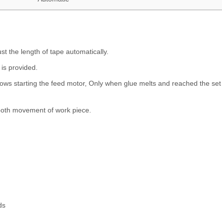
ust the length of tape automatically.
 is provided.
llows starting the feed motor, Only when glue melts and reached the set
ooth movement of work piece.
ds