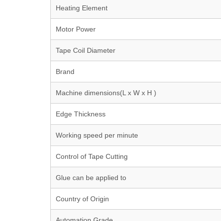
Heating Element
Motor Power
Tape Coil Diameter
Brand
Machine dimensions(L x W x H )
Edge Thickness
Working speed per minute
Control of Tape Cutting
Glue can be applied to
Country of Origin
Automation Grade