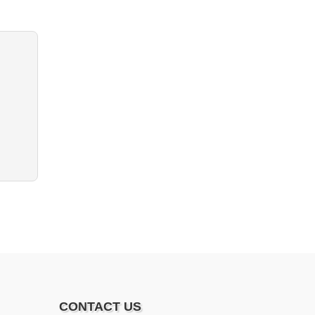
CONTACT US