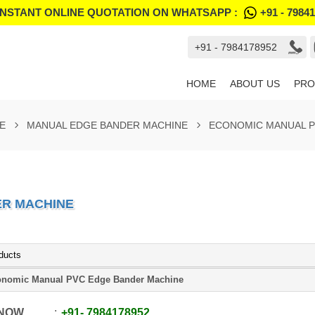
INSTANT ONLINE QUOTATION ON WHATSAPP :
+91 - 7984
+91 - 7984178952
HOME
ABOUT US
PRO
E
MANUAL EDGE BANDER MACHINE
ECONOMIC MANUAL P
ER MACHINE
ducts
nomic Manual PVC Edge Bander Machine
 NOW
+91
-
7984178952