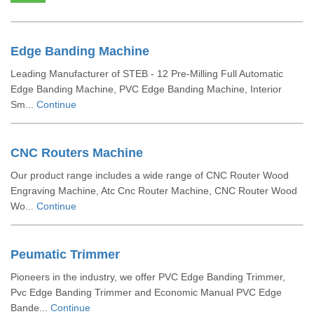
Edge Banding Machine
Leading Manufacturer of STEB - 12 Pre-Milling Full Automatic
Edge Banding Machine, PVC Edge Banding Machine, Interior
Sm...
Continue
CNC Routers Machine
Our product range includes a wide range of CNC Router Wood
Engraving Machine, Atc Cnc Router Machine, CNC Router Wood
Wo...
Continue
Peumatic Trimmer
Pioneers in the industry, we offer PVC Edge Banding Trimmer,
Pvc Edge Banding Trimmer and Economic Manual PVC Edge
Bande...
Continue