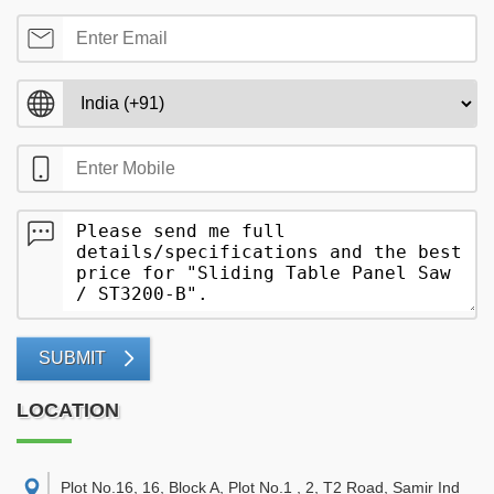
SUBMIT
LOCATION
Plot No.16, 16, Block A, Plot No.1 , 2, T2 Road, Samir Ind