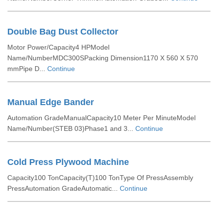
Double Bag Dust Collector
Motor Power/Capacity4 HPModel
Name/NumberMDC300SPacking Dimension1170 X 560 X 570
mmPipe D...
Continue
Manual Edge Bander
Automation GradeManualCapacity10 Meter Per MinuteModel
Name/Number(STEB 03)Phase1 and 3...
Continue
Cold Press Plywood Machine
Capacity100 TonCapacity(T)100 TonType Of PressAssembly
PressAutomation GradeAutomatic...
Continue