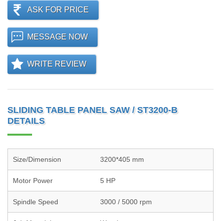
ASK FOR PRICE
MESSAGE NOW
WRITE REVIEW
SLIDING TABLE PANEL SAW / ST3200-B
DETAILS
Size/Dimension
3200*405 mm
Motor Power
5 HP
Spindle Speed
3000 / 5000 rpm