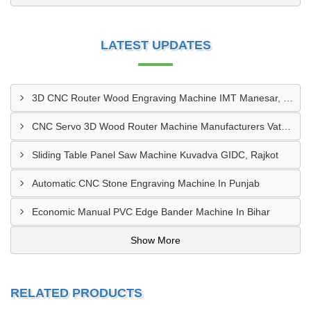
LATEST UPDATES
3D CNC Router Wood Engraving Machine IMT Manesar, Gurugram
CNC Servo 3D Wood Router Machine Manufacturers Vatva GIDC, Ahmedabad
Sliding Table Panel Saw Machine Kuvadva GIDC, Rajkot
Automatic CNC Stone Engraving Machine In Punjab
Economic Manual PVC Edge Bander Machine In Bihar
Show More
RELATED PRODUCTS