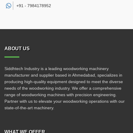
+91 -
7984178952
ABOUT US
Siddhtech Industry is a leading woodworking machinery
manufacturer and supplier based in Ahmedabad, specializes in
producing high-quality equipment designed to meet the diverse
needs of the woodworking industry. We offer a comprehensive
range of woodworking machines with precision engineering.
Partner with us to elevate your woodworking operations with our
state-of-the-art machinery.
WHAT WE OFFER