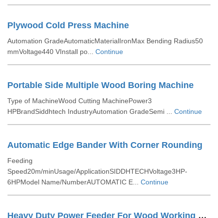
Plywood Cold Press Machine
Automation GradeAutomaticMaterialIronMax Bending Radius50
mmVoltage440 VInstall po...
Continue
Portable Side Multiple Wood Boring Machine
Type of MachineWood Cutting MachinePower3
HPBrandSiddhtech IndustryAutomation GradeSemi ...
Continue
Automatic Edge Bander With Corner Rounding
Feeding
Speed20m/minUsage/ApplicationSIDDHTECHVoltage3HP-
6HPModel Name/NumberAUTOMATIC E...
Continue
Heavy Duty Power Feeder For Wood Working For Spindle Moulder