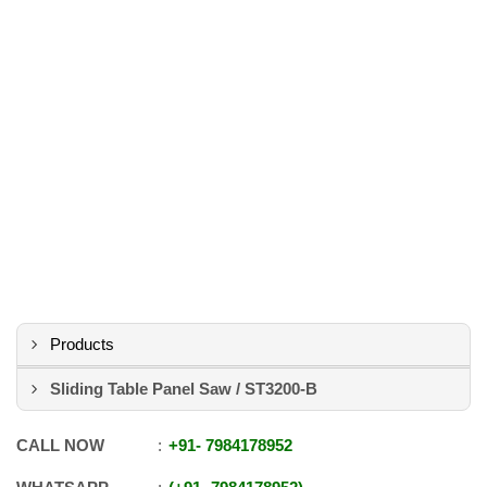
Products
Sliding Table Panel Saw / ST3200-B
CALL NOW
+91
-
7984178952