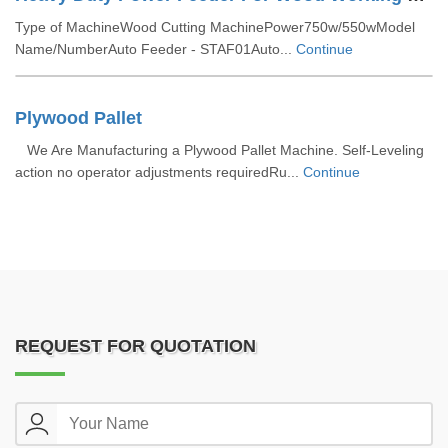
Type of MachineWood Cutting MachinePower750w/550wModel
Name/NumberAuto Feeder - STAF01Auto...
Continue
Plywood Pallet
We Are Manufacturing a Plywood Pallet Machine. Self-Leveling
action no operator adjustments requiredRu...
Continue
REQUEST FOR QUOTATION