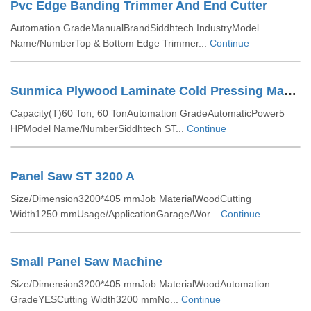
Pvc Edge Banding Trimmer And End Cutter
Automation GradeManualBrandSiddhtech IndustryModel
Name/NumberTop & Bottom Edge Trimmer...
Continue
Sunmica Plywood Laminate Cold Pressing Machine
Capacity(T)60 Ton, 60 TonAutomation GradeAutomaticPower5
HPModel Name/NumberSiddhtech ST...
Continue
Panel Saw ST 3200 A
Size/Dimension3200*405 mmJob MaterialWoodCutting
Width1250 mmUsage/ApplicationGarage/Wor...
Continue
Small Panel Saw Machine
Size/Dimension3200*405 mmJob MaterialWoodAutomation
GradeYESCutting Width3200 mmNo...
Continue