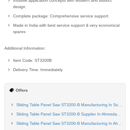
Intuitive application concepts with Modern and distinct
design.
Complete package: Comprehensive service support.
Made in India with best service support & very economical
spares
Additional Information:
Item Code: ST3200B
Delivery Time: Immediately
Offers
Sliding Table Panel Saw ST3200-B Manufacturing In Solapur
Sliding Table Panel Saw ST3200-B Supplier In Ahmedabad
Sliding Table Panel Saw ST3200-B Manufacturing In Ahmedabad