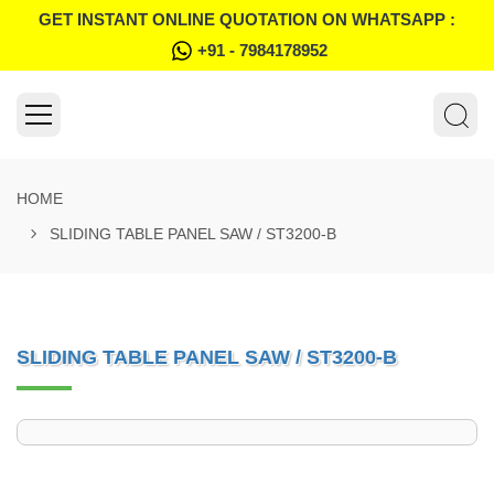
GET INSTANT ONLINE QUOTATION ON WHATSAPP :
+91 - 7984178952
HOME
SLIDING TABLE PANEL SAW / ST3200-B
SLIDING TABLE PANEL SAW / ST3200-B