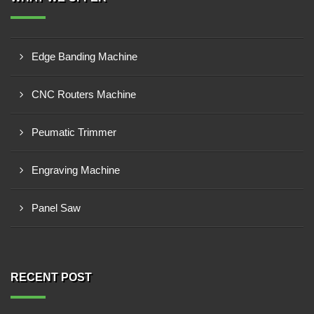
Edge Banding Machine
CNC Routers Machine
Peumatic Trimmer
Engraving Machine
Panel Saw
RECENT POST