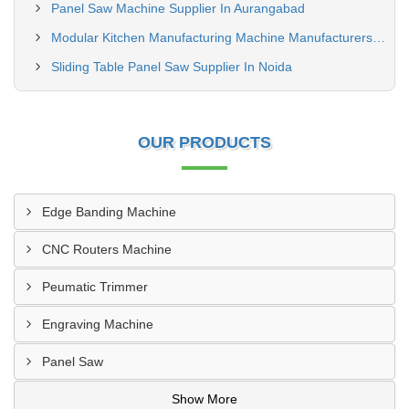
Panel Saw Machine Supplier In Aurangabad
Modular Kitchen Manufacturing Machine Manufacturers In Vadodara
Sliding Table Panel Saw Supplier In Noida
OUR PRODUCTS
Edge Banding Machine
CNC Routers Machine
Peumatic Trimmer
Engraving Machine
Panel Saw
Show More