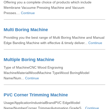
Offering you a complete choice of products which include
Membrane Vacuume Pressing Machine and Vacuum
Presses....
Continue
Multi Boring Machine
Providing you the best range of Multi Boring Machine and Manual
Edge Banding Machine with effective & timely deliver...
Continue
Multiple Boring Machine
Type of MachineCNC Wood Engraving
MachineMaterialWoodMachine TypeWood BoringModel
Name/Num...
Continue
PVC Corner Trimming Machine
Usage/ApplicationIndustrialBrandPVC EdgeModel
Name/NumberCorner TrimmerAutomation GradeS...
Continue