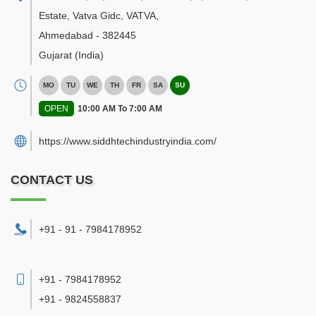
Estate, Vatva Gidc, VATVA
,
Ahmedabad
-
382445
Gujarat
(India)
MO
TU
WE
TH
FR
SA
SU
OPEN
10:00 AM To 7:00 AM
https://www.siddhtechindustryindia.com/
CONTACT US
+91 - 91 - 7984178952
+91 - 7984178952
+91 - 9824558837