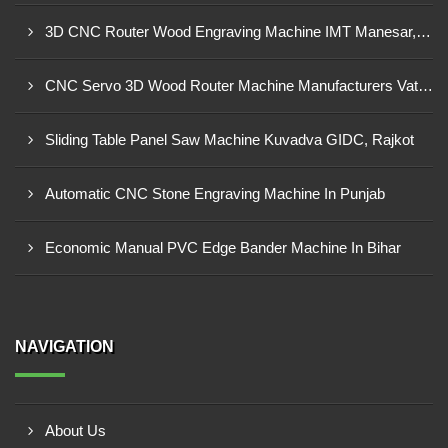
3D CNC Router Wood Engraving Machine IMT Manesar, Gurugram
CNC Servo 3D Wood Router Machine Manufacturers Vatva GIDC, Ahmedabad
Sliding Table Panel Saw Machine Kuvadva GIDC, Rajkot
Automatic CNC Stone Engraving Machine In Punjab
Economic Manual PVC Edge Bander Machine In Bihar
NAVIGATION
About Us