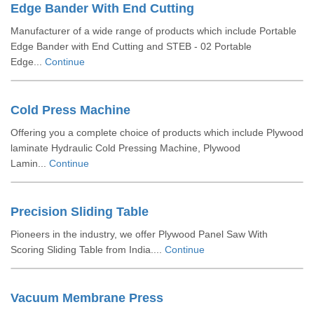
Edge Bander With End Cutting
Manufacturer of a wide range of products which include Portable
Edge Bander with End Cutting and STEB - 02 Portable
Edge...
Continue
Cold Press Machine
Offering you a complete choice of products which include Plywood
laminate Hydraulic Cold Pressing Machine, Plywood
Lamin...
Continue
Precision Sliding Table
Pioneers in the industry, we offer Plywood Panel Saw With
Scoring Sliding Table from India....
Continue
Vacuum Membrane Press