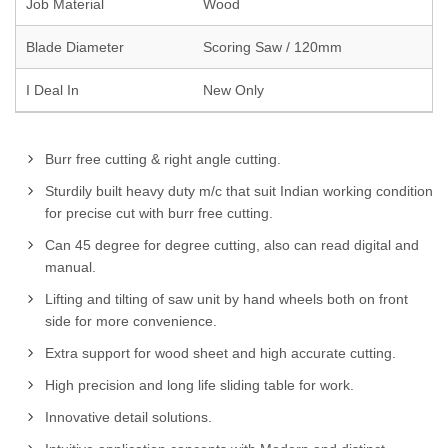
Job Material
Wood
Blade Diameter
Scoring Saw / 120mm
I Deal In
New Only
Burr free cutting & right angle cutting.
Sturdily built heavy duty m/c that suit Indian working condition
for precise cut with burr free cutting.
Can 45 degree for degree cutting, also can read digital and
manual.
Lifting and tilting of saw unit by hand wheels both on front
side for more convenience.
Extra support for wood sheet and high accurate cutting.
High precision and long life sliding table for work.
Innovative detail solutions.