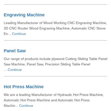
Engraving Machine
Leading Manufacturer of Wood Working CNC Engraving Machine,
3D CNC Router Wood Engraving Machine, Automatic CNC Stone
En...
Continue
Panel Saw
Our range of products include plywood Cutting Sliding Table Panel
Saw Machine, Panel Saw, Precision Sliding Table Panel
...
Continue
Hot Press Machine
We are a leading Manufacturer of Hydraulic Hot Press Machine,
Automatic Hot Press Machine and Automatic Hot Press
Machin...
Continue