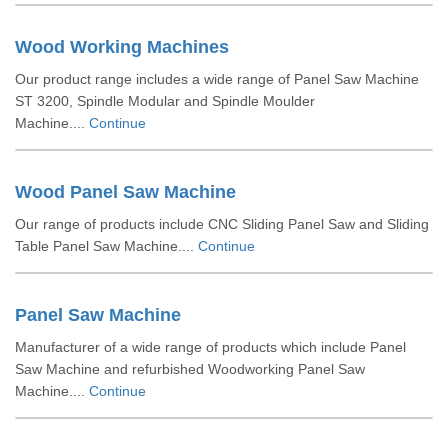
Wood Working Machines
Our product range includes a wide range of Panel Saw Machine
ST 3200, Spindle Modular and Spindle Moulder
Machine....
Continue
Wood Panel Saw Machine
Our range of products include CNC Sliding Panel Saw and Sliding
Table Panel Saw Machine....
Continue
Panel Saw Machine
Manufacturer of a wide range of products which include Panel
Saw Machine and refurbished Woodworking Panel Saw
Machine....
Continue