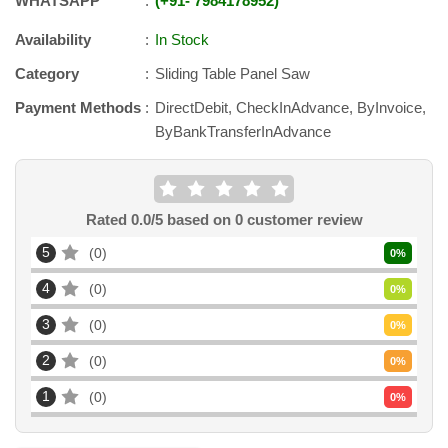
WHATSAPP
+91
-
7984178952
Availability
In Stock
Category
Sliding Table Panel Saw
Payment Methods
DirectDebit, CheckInAdvance, ByInvoice,
ByBankTransferInAdvance
Rated
0.0
/5 based on
0
customer review
5
0
0
%
4
0
0
%
3
0
0
%
2
0
0
%
1
0
0
%