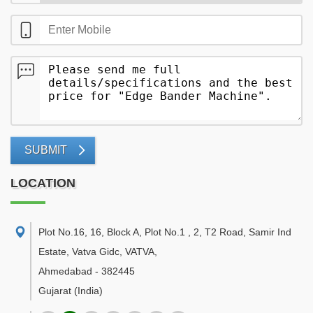
SUBMIT
LOCATION
Plot No.16, 16, Block A, Plot No.1 , 2, T2 Road, Samir Ind
Estate, Vatva Gidc, VATVA
,
Ahmedabad
-
382445
Gujarat
(India)