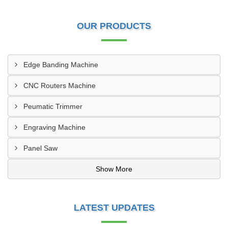
OUR PRODUCTS
Edge Banding Machine
CNC Routers Machine
Peumatic Trimmer
Engraving Machine
Panel Saw
Show More
LATEST UPDATES