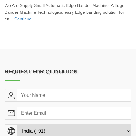
We Are Supply Small Automatic Edge Bander Machine. A Edge
Bander Machine Technological easy Edge banding solution for
en...
Continue
REQUEST FOR QUOTATION