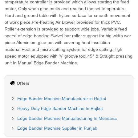
temperature controller is provided which allows starting the feed
motor, Only when glue melts and reached the set temperature.
Hard and ground table with hylum surface for smooth movement
of work piece.Pre-heating Air Blower provided for thick PVC.
Roller extension is provided to support wide jobs. Variable feed
speed of edge banding.Swivel bar roller support for big width wor
piece.Aluminium glue pot with covering heat insulation
material.Foot and micro cutting system for edge cutting.High
speed motor equipped with ‘V’ groove tool.45° & Straight pressing
unit In Manual Edge Bander Machine.
Offers
Edge Bander Machine Manufacturer in Rajkot
Heavy Duty Edge Bander Machine In Rajkot
Edge Bander Machine Manuafacturing In Mehsana
Edge Bander Machine Supplier in Punjab