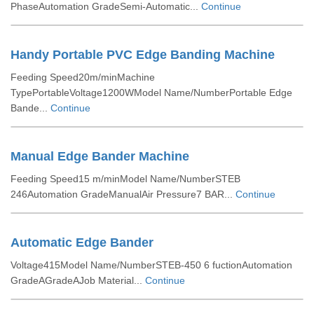
PhaseAutomation GradeSemi-Automatic...
Continue
Handy Portable PVC Edge Banding Machine
Feeding Speed20m/minMachine
TypePortableVoltage1200WModel Name/NumberPortable Edge
Bande...
Continue
Manual Edge Bander Machine
Feeding Speed15 m/minModel Name/NumberSTEB
246Automation GradeManualAir Pressure7 BAR...
Continue
Automatic Edge Bander
Voltage415Model Name/NumberSTEB-450 6 fuctionAutomation
GradeAGradeAJob Material...
Continue