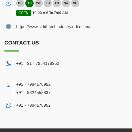
MO
TU
WE
TH
FR
SA
SU
OPEN
10:00 AM To 7:00 AM
https://www.siddhtechindustryindia.com/
CONTACT US
+91 - 91 - 7984178952
+91 - 7984178952
+91 - 9824558837
+91 -
7984178952