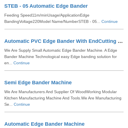
STEB - 05 Automatic Edge Bander
Feeding Speed11m/minUsage/ApplicationEdge
BandingVoltage220Model Name/NumberSTEB - 05...
Continue
Automatic PVC Edge Bander With EndCutting Edge Rounding Spray With Buffing
We Are Supply Small Automatic Edge Bander Machine. A Edge
Bander Machine Technological easy Edge banding solution for
en...
Continue
Semi Edge Bander Machine
We Are Manufacturers And Supplier Of WoodWorking Modular
Kitchen Manufacturing Machine And Tools.We Are Manufacturing
Se...
Continue
Automatic Edge Bander Machine