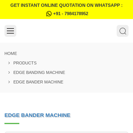
GET INSTANT ONLINE QUOTATION ON WHATSAPP :
+91 - 7984178952
HOME
PRODUCTS
EDGE BANDING MACHINE
EDGE BANDER MACHINE
EDGE BANDER MACHINE