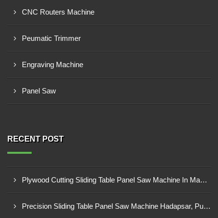
CNC Routers Machine
Peumatic Trimmer
Engraving Machine
Panel Saw
RECENT POST
Plywood Cutting Sliding Table Panel Saw Machine In Madhya Pradesh
Precision Sliding Table Panel Saw Machine Hadapsar, Pune