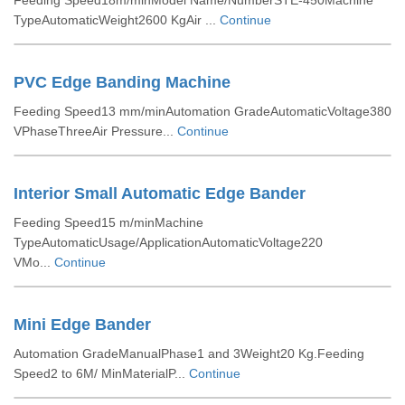
Feeding Speed18m/minModel Name/NumberSTE-450Machine
TypeAutomaticWeight2600 KgAir ...
Continue
PVC Edge Banding Machine
Feeding Speed13 mm/minAutomation GradeAutomaticVoltage380
VPhaseThreeAir Pressure...
Continue
Interior Small Automatic Edge Bander
Feeding Speed15 m/minMachine
TypeAutomaticUsage/ApplicationAutomaticVoltage220
VMo...
Continue
Mini Edge Bander
Automation GradeManualPhase1 and 3Weight20 Kg.Feeding
Speed2 to 6M/ MinMaterialP...
Continue