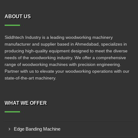
ABOUT US
Siddhtech Industry is a leading woodworking machinery
manufacturer and supplier based in Ahmedabad, specializes in
producing high-quality equipment designed to meet the diverse
needs of the woodworking industry. We offer a comprehensive
range of woodworking machines with precision engineering.
Partner with us to elevate your woodworking operations with our
state-of-the-art machinery.
WHAT WE OFFER
Edge Banding Machine