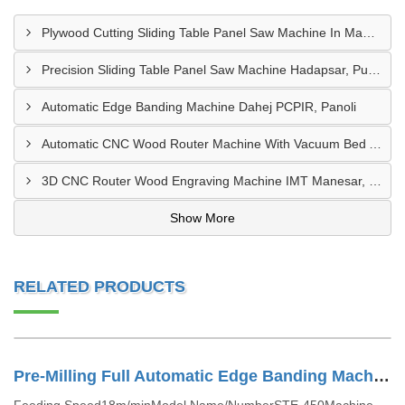
Plywood Cutting Sliding Table Panel Saw Machine In Madhya Pradesh
Precision Sliding Table Panel Saw Machine Hadapsar, Pune
Automatic Edge Banding Machine Dahej PCPIR, Panoli
Automatic CNC Wood Router Machine With Vacuum Bed Ambad MIDC
3D CNC Router Wood Engraving Machine IMT Manesar, Gurugram
Show More
RELATED PRODUCTS
Pre-Milling Full Automatic Edge Banding Machine