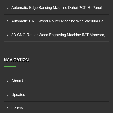
Automatic Edge Banding Machine Dahej PCPIR, Panoli
Automatic CNC Wood Router Machine With Vacuum Bed Ambad MIDC
3D CNC Router Wood Engraving Machine IMT Manesar, Gurugram
NAVIGATION
About Us
Updates
Gallery