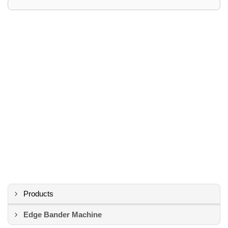
Products
Edge Bander Machine