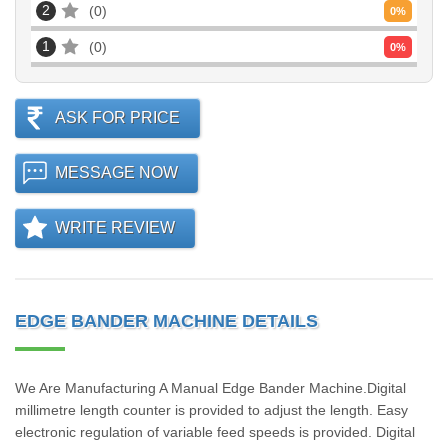
2
0
0
%
1
0
0
%
ASK FOR PRICE
MESSAGE NOW
WRITE REVIEW
EDGE BANDER MACHINE DETAILS
We Are Manufacturing A Manual Edge Bander Machine.Digital
millimetre length counter is provided to adjust the length. Easy
electronic regulation of variable feed speeds is provided. Digital