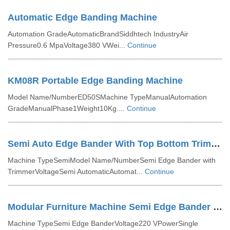
Automatic Edge Banding Machine
Automation GradeAutomaticBrandSiddhtech IndustryAir
Pressure0.6 MpaVoltage380 VWei...
Continue
KM08R Portable Edge Banding Machine
Model Name/NumberED50SMachine TypeManualAutomation
GradeManualPhase1Weight10Kg....
Continue
Semi Auto Edge Bander With Top Bottom Trimmer
Machine TypeSemiModel Name/NumberSemi Edge Bander with
TrimmerVoltageSemi AutomaticAutomat...
Continue
Modular Furniture Machine Semi Edge Bander With Trimmer
Machine TypeSemi Edge BanderVoltage220 VPowerSingle