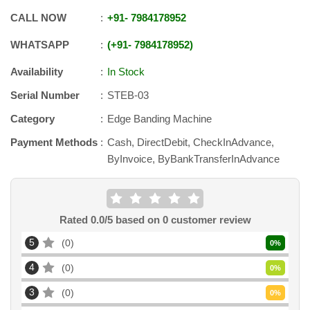
CALL NOW
+91
-
7984178952
WHATSAPP
+91
-
7984178952
Availability
In Stock
Serial Number
STEB-03
Category
Edge Banding Machine
Payment Methods
Cash, DirectDebit, CheckInAdvance,
ByInvoice, ByBankTransferInAdvance
Rated
0.0
/5 based on
0
customer review
5
0
0
%
4
0
0
%
3
0
0
%