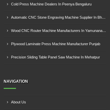
Cold Press Machine Dealers In Peenya Bengaluru
Automatic CNC Stone Engraving Machine Supplier In Bhosari MIDC, Pune
Wood CNC Router Machine Manufacturers In Yamunanagar Haryana
Plywood Laminate Press Machine Manufacturer Punjab
Precision Sliding Table Panel Saw Machine In Mehatpur
NAVIGATION
About Us