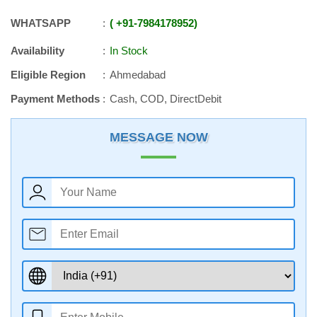
WHATSAPP
+91
-
7984178952
Availability
In Stock
Eligible Region
Ahmedabad
Payment Methods
Cash, COD, DirectDebit
MESSAGE NOW