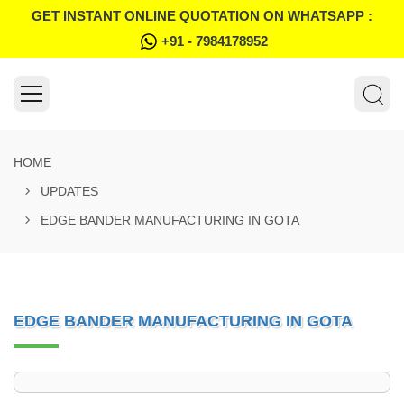
GET INSTANT ONLINE QUOTATION ON WHATSAPP :
+91 - 7984178952
HOME
UPDATES
EDGE BANDER MANUFACTURING IN GOTA
EDGE BANDER MANUFACTURING IN GOTA