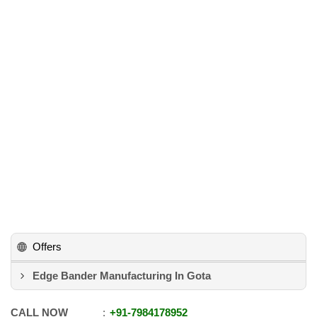
Offers
Edge Bander Manufacturing In Gota
CALL NOW
+91
-
7984178952