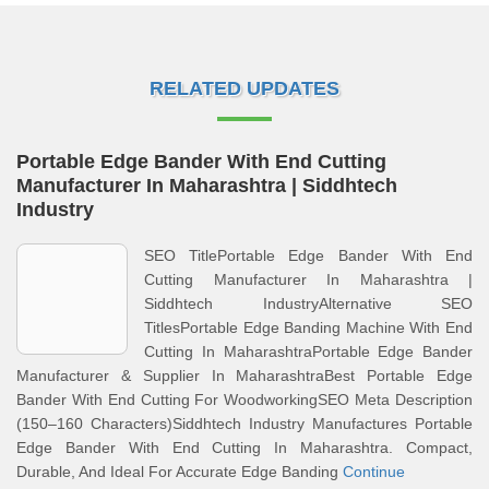
RELATED UPDATES
Portable Edge Bander With End Cutting
Manufacturer In Maharashtra | Siddhtech
Industry
SEO TitlePortable Edge Bander With End
Cutting Manufacturer In Maharashtra |
Siddhtech IndustryAlternative SEO
TitlesPortable Edge Banding Machine With End
Cutting In MaharashtraPortable Edge Bander
Manufacturer & Supplier In MaharashtraBest Portable Edge
Bander With End Cutting For WoodworkingSEO Meta Description
(150–160 Characters)Siddhtech Industry Manufactures Portable
Edge Bander With End Cutting In Maharashtra. Compact,
Durable, And Ideal For Accurate Edge Banding
Continue