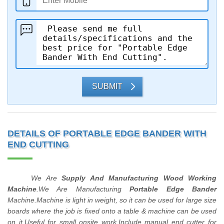
SUBMIT
DETAILS OF PORTABLE EDGE BANDER WITH
END CUTTING
We Are
Supply And Manufacturing Wood Working
Machine
.We Are Manufacturing
Portable Edge Bander
Machine.Machine is light in weight, so it can be used for large size
boards where the job is fixed onto a table & machine can be used
on it.Useful for small onsite work.Include manual end cutter for