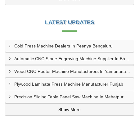
LATEST UPDATES
Cold Press Machine Dealers In Peenya Bengaluru
Automatic CNC Stone Engraving Machine Supplier In Bhosari MIDC, Pune
Wood CNC Router Machine Manufacturers In Yamunanagar Haryana
Plywood Laminate Press Machine Manufacturer Punjab
Precision Sliding Table Panel Saw Machine In Mehatpur
Show More