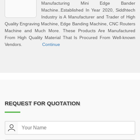
Manufacturing Mini Edge Bander
Machine..Established In Year 2020, Siddhtech
Industry is A Manufacturer and Trader of High
Quality Engraving Machine, Edge Banding Machine, CNC Routers
Machine and Much More. These Products Are Manufactured
From High Quality Material That Is Procured From Well-known
Vendors.
Continue
REQUEST FOR QUOTATION