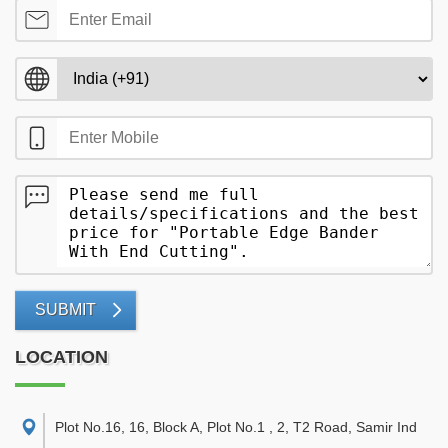
SUBMIT
LOCATION
Plot No.16, 16, Block A, Plot No.1 , 2, T2 Road, Samir Ind