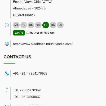
Estate, Vatva Gidc, VATVA
,
Ahmedabad
-
382445
Gujarat
(India)
MO
TU
WE
TH
FR
SA
SU
OPEN
10:00 AM To 7:00 AM
https://www.siddhtechindustryindia.com/
CONTACT US
+91 - 91 - 7984178952
+91 - 7984178952
+91 - 9824558837