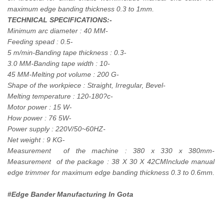
maximum edge banding thickness 0.3 to 1mm.
TECHNICAL SPECIFICATIONS:-
Minimum arc diameter : 40 MM-
Feeding spead : 0.5-
5 m/min-Banding tape thickness : 0.3-
3.0 MM-Banding tape width : 10-
45 MM-Melting pot volume : 200 G-
Shape of the workpiece : Straight, Irregular, Bevel-
Melting temperature : 120-180?c-
Motor power : 15 W-
How power : 76 5W-
Power supply : 220V/50~60HZ-
Net weight : 9 KG-
Measurement of the machine : 380 x 330 x 380mm-
Measurement of the package : 38 X 30 X 42CMInclude manual
edge trimmer for maximum edge banding thickness 0.3 to 0.6mm.
#Edge Bander Manufacturing In Gota