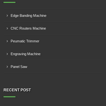
Edge Banding Machine
CNC Routers Machine
Peumatic Trimmer
Engraving Machine
Panel Saw
RECENT POST