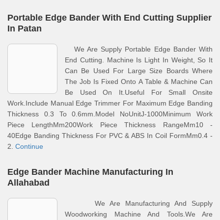
Portable Edge Bander With End Cutting Supplier
In Patan
We Are Supply Portable Edge Bander With
End Cutting. Machine Is Light In Weight, So It
Can Be Used For Large Size Boards Where
The Job Is Fixed Onto A Table & Machine Can
Be Used On It.Useful For Small Onsite
Work.Include Manual Edge Trimmer For Maximum Edge Banding
Thickness 0.3 To 0.6mm.Model NoUnitJ-1000Minimum Work
Piece LengthMm200Work Piece Thickness RangeMm10 -
40Edge Banding Thickness For PVC & ABS In Coil FormMm0.4 -
2.
Continue
Edge Bander Machine Manufacturing In
Allahabad
We Are Manufacturing And Supply
Woodworking Machine And Tools.We Are