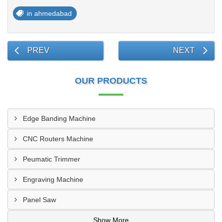
in ahmedabad
PREV
NEXT
OUR PRODUCTS
Edge Banding Machine
CNC Routers Machine
Peumatic Trimmer
Engraving Machine
Panel Saw
Show More