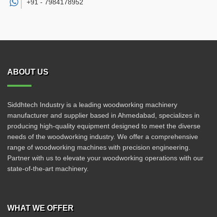
+91 -
7984178952
ABOUT US
Siddhtech Industry is a leading woodworking machinery
manufacturer and supplier based in Ahmedabad, specializes in
producing high-quality equipment designed to meet the diverse
needs of the woodworking industry. We offer a comprehensive
range of woodworking machines with precision engineering.
Partner with us to elevate your woodworking operations with our
state-of-the-art machinery.
WHAT WE OFFER