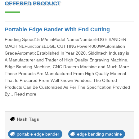
OFFERED PRODUCT
Portable Edge Bander With End Cutting
Feeding Speed15 M/minModel Name/NumberEDGE BANDER
MACHINEFunctionsEDGE CUTTINGPower4000WAutomation
GradeAutomaticEstablished In Year 2020, Siddhtech Industry is
A Manufacturer and Trader of High Quality Engraving Machine,
Edge Banding Machine, CNC Routers Machine and Much More.
These Products Are Manufactured From High Quality Material
That Is Procured From Well-known Vendors. The Offered
Products Can Be Customized As Per The Specification Provided
By... Read more
Hash Tags
portable edge bander
edge banding machine