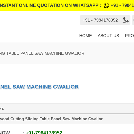
INSTANT ONLINE QUOTATION ON WHATSAPP :
+91 - 7984
+91 - 7984178952
HOME
ABOUT US
PRO
NG TABLE PANEL SAW MACHINE GWALIOR
ANEL SAW MACHINE GWALIOR
ers
wood Cutting Sliding Table Panel Saw Machine Gwalior
 NOW
+91
-
7984178952