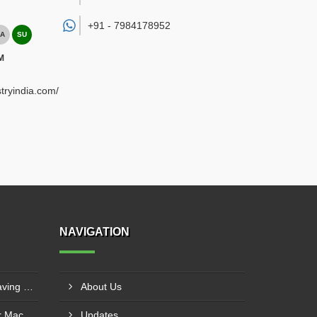
+91 -
7984178952
A
SU
M
tryindia.com/
NAVIGATION
3D CNC Router Wood Engraving Machine IMT Manesar, Gurugram
About Us
CNC Servo 3D Wood Router Machine Manufacturers Vatva GIDC, Ahmedabad
Updates