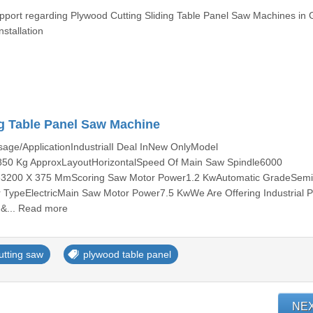
upport regarding Plywood Cutting Sliding Table Panel Saw Machines in 
stallation
ng Table Panel Saw Machine
ge/ApplicationIndustrialI Deal InNew OnlyModel
 Kg ApproxLayoutHorizontalSpeed Of Main Saw Spindle6000
le3200 X 375 MmScoring Saw Motor Power1.2 KwAutomatic GradeSem
ypeElectricMain Saw Motor Power7.5 KwWe Are Offering Industrial P
 &... Read more
utting saw
plywood table panel
NE