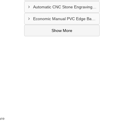
Automatic CNC Stone Engraving Machine In Punjab
Economic Manual PVC Edge Bander Machine In Bihar
Show More
are