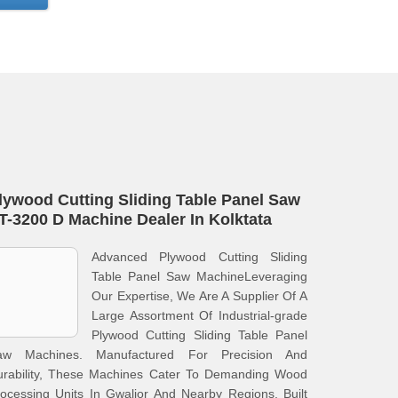
lywood Cutting Sliding Table Panel Saw
T-3200 D Machine Dealer In Kolktata
Advanced Plywood Cutting Sliding
Table Panel Saw MachineLeveraging
Our Expertise, We Are A Supplier Of A
Large Assortment Of Industrial-grade
Plywood Cutting Sliding Table Panel
aw Machines. Manufactured For Precision And
urability, These Machines Cater To Demanding Wood
ocessing Units In Gwalior And Nearby Regions. Built