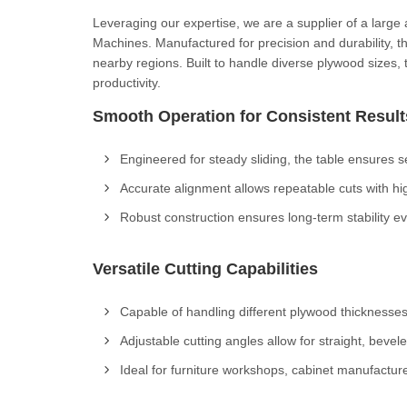
Leveraging our expertise, we are a supplier of a large
Machines. Manufactured for precision and durability, 
nearby regions. Built to handle diverse plywood sizes
productivity.
Smooth Operation for Consistent Result
Engineered for steady sliding, the table ensures
Accurate alignment allows repeatable cuts with hig
Robust construction ensures long-term stability e
Versatile Cutting Capabilities
Capable of handling different plywood thicknesses
Adjustable cutting angles allow for straight, bevel
Ideal for furniture workshops, cabinet manufacture