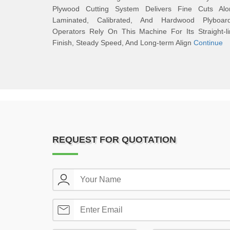
Plywood Cutting System Delivers Fine Cuts Alo
Laminated, Calibrated, And Hardwood Plyboard
Operators Rely On This Machine For Its Straight-l
Finish, Steady Speed, And Long-term Align
Continue
REQUEST FOR QUOTATION