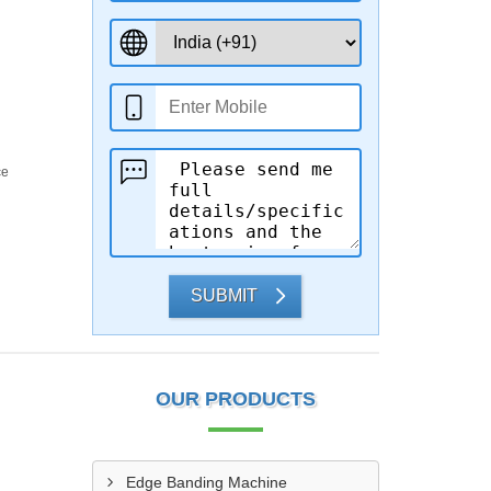
ce
SUBMIT
OUR PRODUCTS
Edge Banding Machine