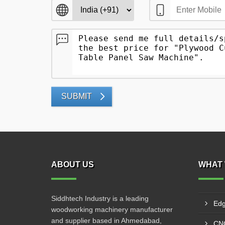
SUBMIT
ABOUT US
WHAT 
Siddhtech Industry is a leading
Edg
woodworking machinery manufacturer
and supplier based in Ahmedabad,
CNC