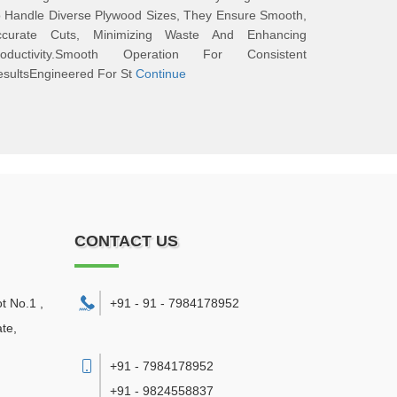
 Handle Diverse Plywood Sizes, They Ensure Smooth,
ccurate Cuts, Minimizing Waste And Enhancing
roductivity.Smooth Operation For Consistent
sultsEngineered For St
Continue
CONTACT US
ot No.1 ,
+91 - 91 - 7984178952
te,
+91 - 7984178952
+91 - 9824558837