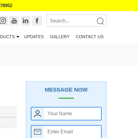
178952
DUCTS
UPDATES
GALLERY
CONTACT US
MESSAGE NOW