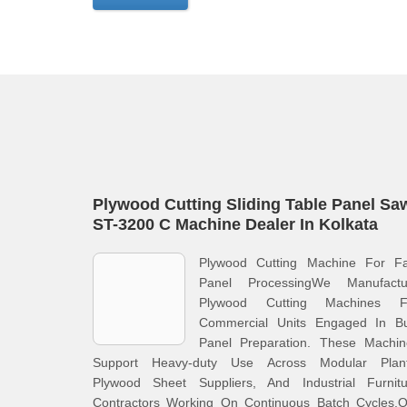
Plywood Cutting Sliding Table Panel Sa
ST-3200 C Machine Dealer In Kolkata
Plywood Cutting Machine For Fa
Panel ProcessingWe Manufactu
Plywood Cutting Machines F
Commercial Units Engaged In Bu
Panel Preparation. These Machin
Support Heavy-duty Use Across Modular Plant
Plywood Sheet Suppliers, And Industrial Furnitu
Contractors Working On Continuous Batch Cycles.O