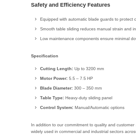
Safety and Efficiency Features
Equipped with automatic blade guards to protect o
Smooth table sliding reduces manual strain and i
Low maintenance components ensure minimal dow
Specification
Cutting Length:
Up to 3200 mm
Motor Power:
5.5 – 7.5 HP
Blade Diameter:
300 – 350 mm
Table Type:
Heavy-duty sliding panel
Control System:
Manual/Automatic options
In addition to our commitment to quality and customer
widely used in commercial and industrial sectors across 