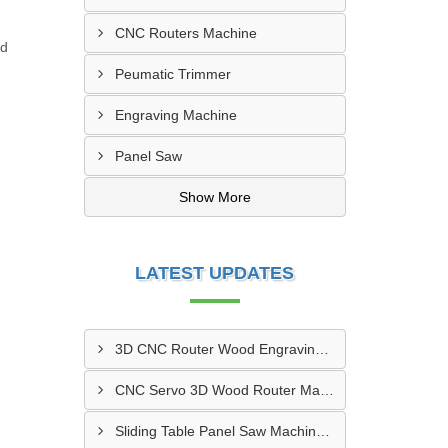
CNC Routers Machine
nd
Peumatic Trimmer
Engraving Machine
Panel Saw
Show More
LATEST UPDATES
3D CNC Router Wood Engraving Machine IMT Manesar, Gurugram
CNC Servo 3D Wood Router Machine Manufacturers Vatva GIDC, Ahmedabad
Sliding Table Panel Saw Machine Kuvadva GIDC, Rajkot