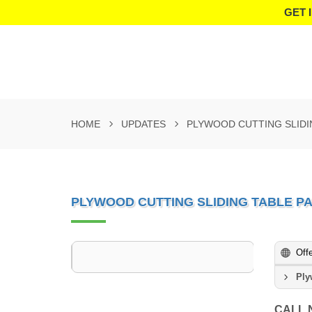
GET 
HOME
UPDATES
PLYWOOD CUTTING SLIDI
PLYWOOD CUTTING SLIDING TABLE P
Off
Ply
CALL