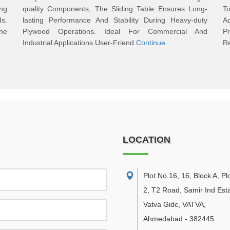
ng
quality Components, The Sliding Table Ensures Long-
To
s.
lasting Performance And Stability During Heavy-duty
A
ine
Plywood Operations. Ideal For Commercial And
P
Industrial Applications.User-Friend
Continue
Re
LOCATION
Plot No.16, 16, Block A, Pl
2, T2 Road, Samir Ind Esta
Vatva Gidc, VATVA
,
Ahmedabad
-
382445