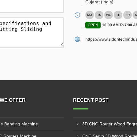
Gujarat
(India)
MO
TU
WE
TH
FR
S
OPEN
10:00 AM To 7:00 A
https://www.siddhtechindus
WE OFFER
RECENT POST
e Banding Machine
 Routers Machine