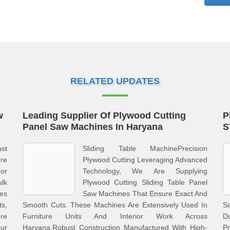
RELATED UPDATES
w
Leading Supplier Of Plywood Cutting
P
Panel Saw Machines In Haryana
S
st
Sliding Table MachinePrecision
re
Plywood Cutting Leveraging Advanced
or
Technology, We Are Supplying
lk
Plywood Cutting Sliding Table Panel
es
Saw Machines That Ensure Exact And
s,
Smooth Cuts. These Machines Are Extensively Used In
S
re
Furniture Units And Interior Work Across
D
ur
Haryana.Robust Construction Manufactured With High-
Pr