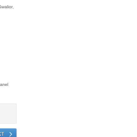
Gwalior,
i
anel
XT