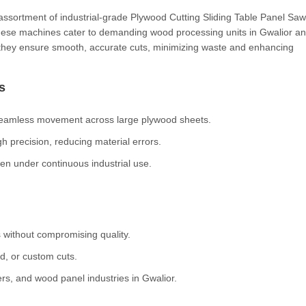
 assortment of industrial-grade Plywood Cutting Sliding Table Panel Saw
these machines cater to demanding wood processing units in Gwalior a
, they ensure smooth, accurate cuts, minimizing waste and enhancing
s
 seamless movement across large plywood sheets.
h precision, reducing material errors.
ven under continuous industrial use.
 without compromising quality.
ed, or custom cuts.
rs, and wood panel industries in Gwalior.