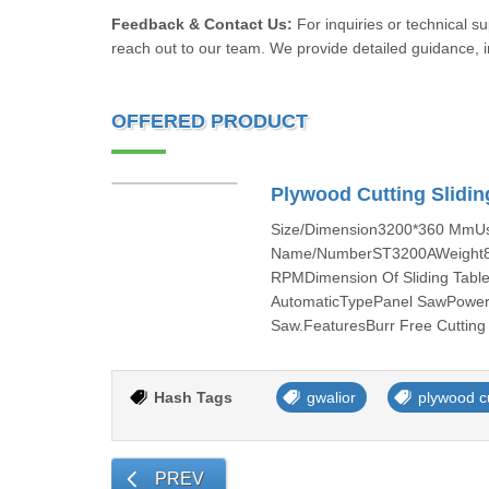
Feedback & Contact Us:
For inquiries or technical s
reach out to our team. We provide detailed guidance, in
OFFERED PRODUCT
Plywood Cutting Slidi
Size/Dimension3200*360 MmUsa
Name/NumberST3200AWeight850
RPMDimension Of Sliding Tab
AutomaticTypePanel SawPower T
Saw.FeaturesBurr Free Cutting
Hash Tags
gwalior
plywood c
PREV