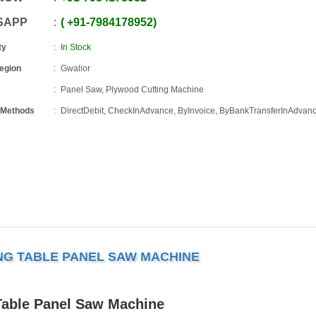
SAPP
+91
-
7984178952
ty
In Stock
Region
Gwalior
Panel Saw, Plywood Cutting Machine
 Methods
DirectDebit, CheckInAdvance, ByInvoice, ByBankTransferInAdvan
ING TABLE PANEL SAW MACHINE
Table Panel Saw Machine