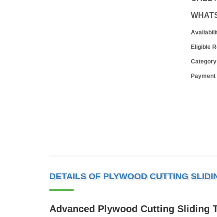
WHAT
Availabili
Eligible 
Category
Payment
DETAILS OF PLYWOOD CUTTING SLID
Advanced Plywood Cutting Sliding 