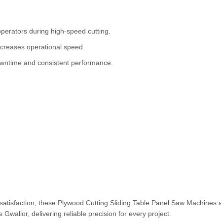
perators during high-speed cutting.
ncreases operational speed.
ntime and consistent performance.
 satisfaction, these Plywood Cutting Sliding Table Panel Saw Machines 
Gwalior, delivering reliable precision for every project.