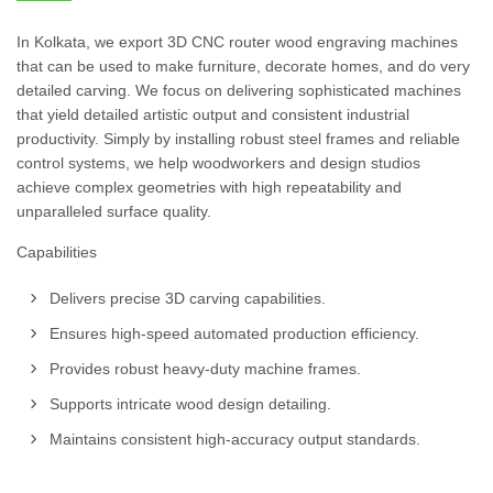
In Kolkata, we export 3D CNC router wood engraving machines
that can be used to make furniture, decorate homes, and do very
detailed carving. We focus on delivering sophisticated machines
that yield detailed artistic output and consistent industrial
productivity. Simply by installing robust steel frames and reliable
control systems, we help woodworkers and design studios
achieve complex geometries with high repeatability and
unparalleled surface quality.
Capabilities
Delivers precise 3D carving capabilities.
Ensures high-speed automated production efficiency.
Provides robust heavy-duty machine frames.
Supports intricate wood design detailing.
Maintains consistent high-accuracy output standards.