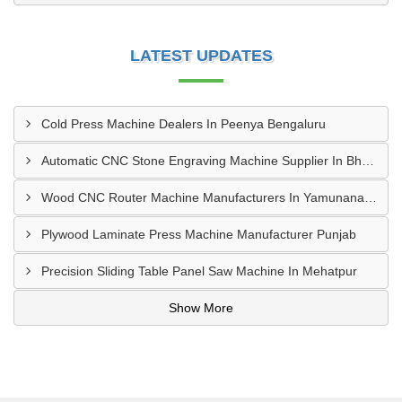
LATEST UPDATES
Cold Press Machine Dealers In Peenya Bengaluru
Automatic CNC Stone Engraving Machine Supplier In Bhosari MIDC, Pune
Wood CNC Router Machine Manufacturers In Yamunanagar Haryana
Plywood Laminate Press Machine Manufacturer Punjab
Precision Sliding Table Panel Saw Machine In Mehatpur
Show More