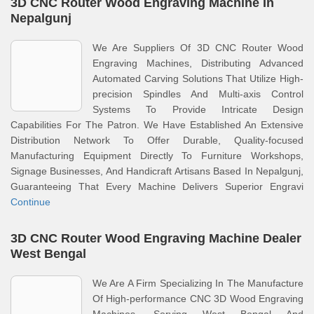
3D CNC Router Wood Engraving Machine In
Nepalgunj
We Are Suppliers Of 3D CNC Router Wood
Engraving Machines, Distributing Advanced
Automated Carving Solutions That Utilize High-
precision Spindles And Multi-axis Control
Systems To Provide Intricate Design
Capabilities For The Patron. We Have Established An Extensive
Distribution Network To Offer Durable, Quality-focused
Manufacturing Equipment Directly To Furniture Workshops,
Signage Businesses, And Handicraft Artisans Based In Nepalgunj,
Guaranteeing That Every Machine Delivers Superior Engravi
Continue
3D CNC Router Wood Engraving Machine Dealer
West Bengal
We Are A Firm Specializing In The Manufacture
Of High-performance CNC 3D Wood Engraving