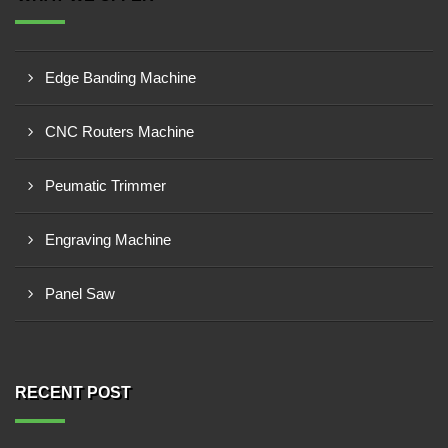
Edge Banding Machine
CNC Routers Machine
Peumatic Trimmer
Engraving Machine
Panel Saw
RECENT POST