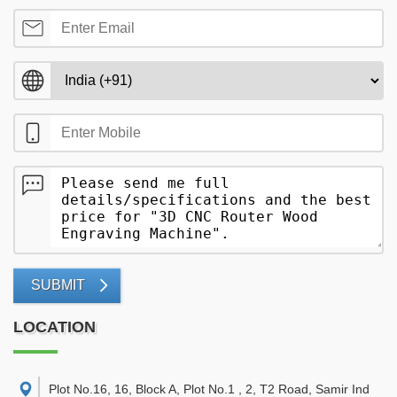
SUBMIT
LOCATION
Plot No.16, 16, Block A, Plot No.1 , 2, T2 Road, Samir Ind