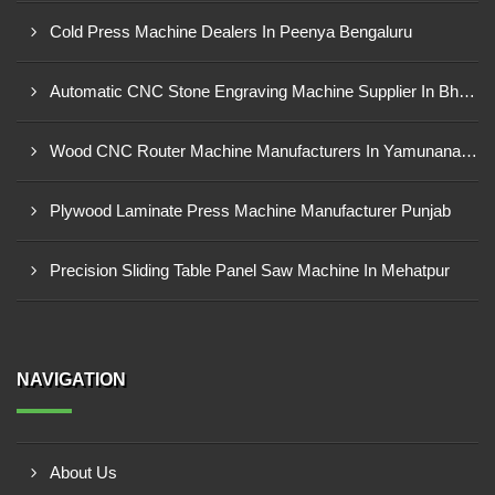
Cold Press Machine Dealers In Peenya Bengaluru
Automatic CNC Stone Engraving Machine Supplier In Bhosari MIDC, Pune
Wood CNC Router Machine Manufacturers In Yamunanagar Haryana
Plywood Laminate Press Machine Manufacturer Punjab
Precision Sliding Table Panel Saw Machine In Mehatpur
NAVIGATION
About Us