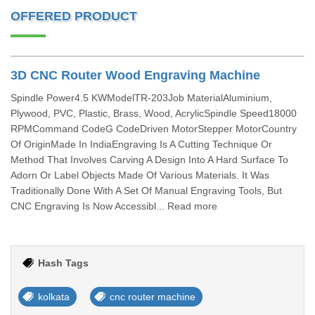
OFFERED PRODUCT
3D CNC Router Wood Engraving Machine
Spindle Power4.5 KWModelTR-203Job MaterialAluminium,
Plywood, PVC, Plastic, Brass, Wood, AcrylicSpindle Speed18000
RPMCommand CodeG CodeDriven MotorStepper MotorCountry
Of OriginMade In IndiaEngraving Is A Cutting Technique Or
Method That Involves Carving A Design Into A Hard Surface To
Adorn Or Label Objects Made Of Various Materials. It Was
Traditionally Done With A Set Of Manual Engraving Tools, But
CNC Engraving Is Now Accessibl... Read more
Hash Tags
kolkata
cnc router machine