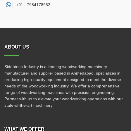
+91 -
7984178952
ABOUT US
Siddhtech Industry is a leading woodworking machinery
manufacturer and supplier based in Ahmedabad, specializes in
producing high-quality equipment designed to meet the diverse
needs of the woodworking industry. We offer a comprehensive
range of woodworking machines with precision engineering.
Partner with us to elevate your woodworking operations with our
state-of-the-art machinery.
WHAT WE OFFER