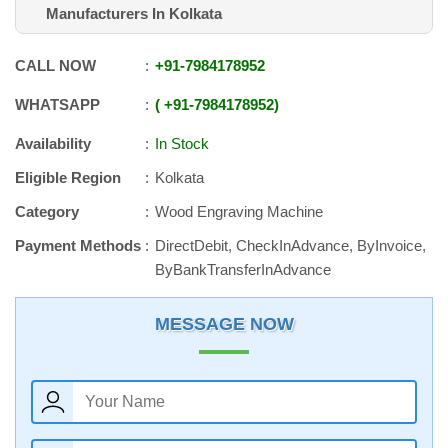
Manufacturers In Kolkata
CALL NOW
+91
-
7984178952
WHATSAPP
+91
-
7984178952
Availability
In Stock
Eligible Region
Kolkata
Category
Wood Engraving Machine
Payment Methods
DirectDebit, CheckInAdvance, ByInvoice,
ByBankTransferInAdvance
MESSAGE NOW