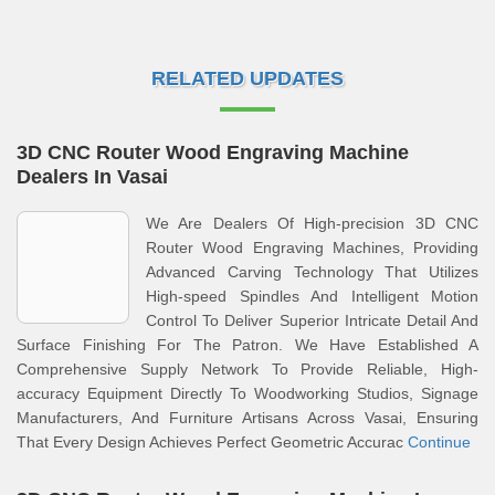
RELATED UPDATES
3D CNC Router Wood Engraving Machine
Dealers In Vasai
We Are Dealers Of High-precision 3D CNC
Router Wood Engraving Machines, Providing
Advanced Carving Technology That Utilizes
High-speed Spindles And Intelligent Motion
Control To Deliver Superior Intricate Detail And
Surface Finishing For The Patron. We Have Established A
Comprehensive Supply Network To Provide Reliable, High-
accuracy Equipment Directly To Woodworking Studios, Signage
Manufacturers, And Furniture Artisans Across Vasai, Ensuring
That Every Design Achieves Perfect Geometric Accurac
Continue