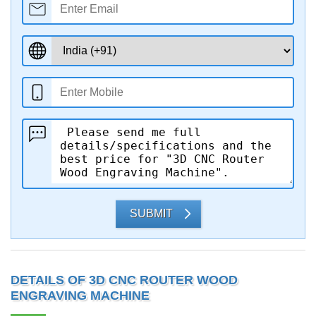
SUBMIT
DETAILS OF 3D CNC ROUTER WOOD
ENGRAVING MACHINE