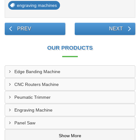
engraving machines
PREV
NEXT
OUR PRODUCTS
Edge Banding Machine
CNC Routers Machine
Peumatic Trimmer
Engraving Machine
Panel Saw
Show More