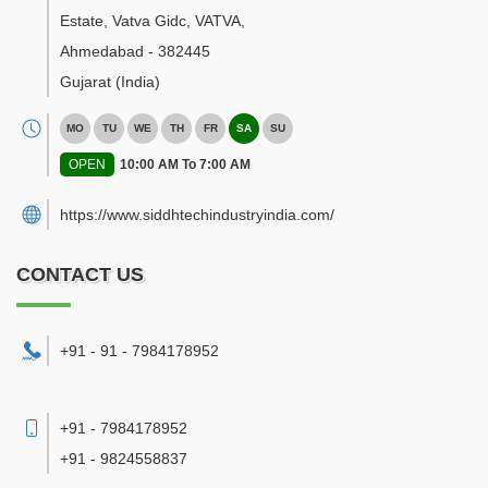
Estate, Vatva Gidc, VATVA
,
Ahmedabad
-
382445
Gujarat
(India)
MO
TU
WE
TH
FR
SA
SU
OPEN
10:00 AM To 7:00 AM
https://www.siddhtechindustryindia.com/
CONTACT US
+91 - 91 - 7984178952
+91 - 7984178952
+91 - 9824558837