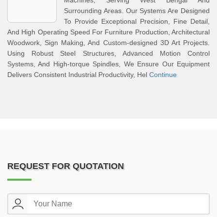
Machines, Serving West Bengal And
Surrounding Areas. Our Systems Are Designed
To Provide Exceptional Precision, Fine Detail,
And High Operating Speed For Furniture Production, Architectural
Woodwork, Sign Making, And Custom-designed 3D Art Projects.
Using Robust Steel Structures, Advanced Motion Control
Systems, And High-torque Spindles, We Ensure Our Equipment
Delivers Consistent Industrial Productivity, Hel
Continue
REQUEST FOR QUOTATION