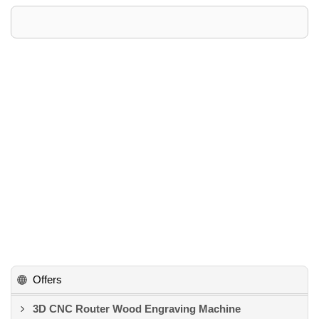
Offers
3D CNC Router Wood Engraving Machine