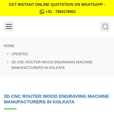
GET INSTANT ONLINE QUOTATION ON WHATSAPP :
+91 - 7984178952
HOME
UPDATES
3D CNC ROUTER WOOD ENGRAVING MACHINE
MANUFACTURERS IN KOLKATA
3D CNC ROUTER WOOD ENGRAVING MACHINE
MANUFACTURERS IN KOLKATA