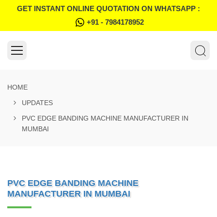
GET INSTANT ONLINE QUOTATION ON WHATSAPP :
+91 - 7984178952
HOME
UPDATES
PVC EDGE BANDING MACHINE MANUFACTURER IN
MUMBAI
PVC EDGE BANDING MACHINE
MANUFACTURER IN MUMBAI