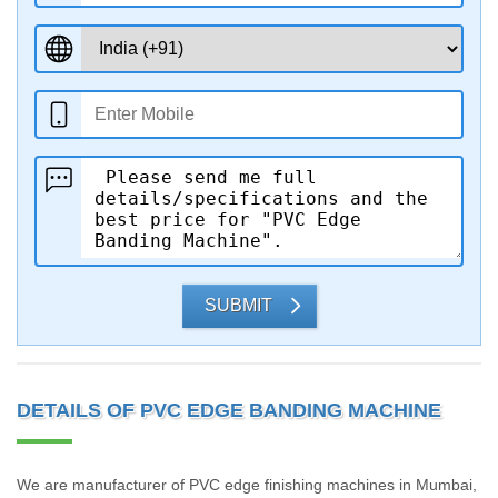
SUBMIT
DETAILS OF PVC EDGE BANDING MACHINE
We are manufacturer of PVC edge finishing machines in Mumbai,