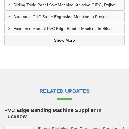
Sliding Table Panel Saw Machine Kuvadva GIDC, Rajkot
Automatic CNC Stone Engraving Machine In Punjab
Economic Manual PVC Edge Bander Machine In Bihar
Show More
RELATED UPDATES
PVC Edge Banding Machine Supplier In
Lucknow
Expert Finishing For The Latest Furniture &