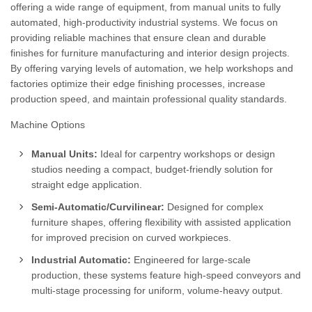
offering a wide range of equipment, from manual units to fully
automated, high-productivity industrial systems. We focus on
providing reliable machines that ensure clean and durable
finishes for furniture manufacturing and interior design projects.
By offering varying levels of automation, we help workshops and
factories optimize their edge finishing processes, increase
production speed, and maintain professional quality standards.
Machine Options
Manual Units:
Ideal for carpentry workshops or design
studios needing a compact, budget-friendly solution for
straight edge application.
Semi-Automatic/Curvilinear:
Designed for complex
furniture shapes, offering flexibility with assisted application
for improved precision on curved workpieces.
Industrial Automatic:
Engineered for large-scale
production, these systems feature high-speed conveyors and
multi-stage processing for uniform, volume-heavy output.