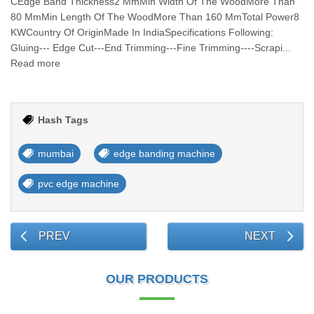
CEdge Band Thickness2 MmMin Width Of The WoodMore Than
80 MmMin Length Of The WoodMore Than 160 MmTotal Power8
KWCountry Of OriginMade In IndiaSpecifications Following:
Gluing--- Edge Cut---End Trimming---Fine Trimming----Scrapi...
Read more
Hash Tags
mumbai
edge banding machine
pvc edge machine
PREV
NEXT
OUR PRODUCTS