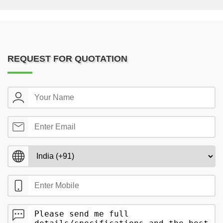
REQUEST FOR QUOTATION