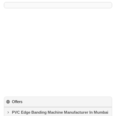
Offers
PVC Edge Banding Machine Manufacturer In Mumbai