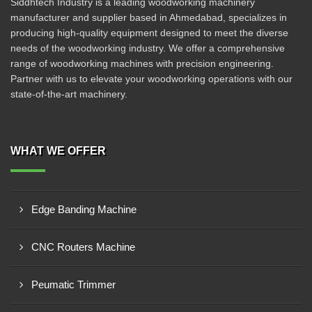
Siddhtech Industry is a leading woodworking machinery
manufacturer and supplier based in Ahmedabad, specializes in
producing high-quality equipment designed to meet the diverse
needs of the woodworking industry. We offer a comprehensive
range of woodworking machines with precision engineering.
Partner with us to elevate your woodworking operations with our
state-of-the-art machinery.
WHAT WE OFFER
Edge Banding Machine
CNC Routers Machine
Peumatic Trimmer