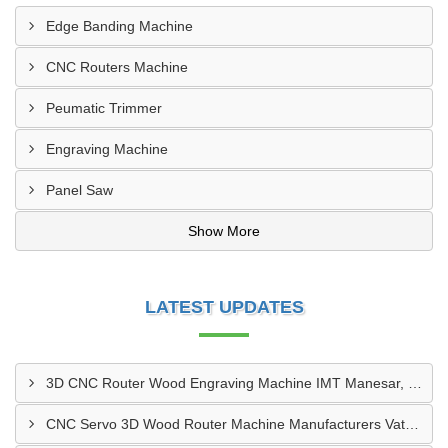
Edge Banding Machine
CNC Routers Machine
Peumatic Trimmer
Engraving Machine
Panel Saw
Show More
LATEST UPDATES
3D CNC Router Wood Engraving Machine IMT Manesar, Gurugram
CNC Servo 3D Wood Router Machine Manufacturers Vatva GIDC, Ahmedabad