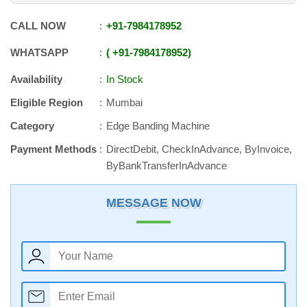
CALL NOW
+91
-
7984178952
WHATSAPP
+91
-
7984178952
Availability
In Stock
Eligible Region
Mumbai
Category
Edge Banding Machine
Payment Methods
DirectDebit, CheckInAdvance, ByInvoice,
ByBankTransferInAdvance
MESSAGE NOW