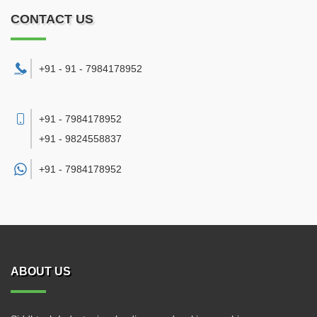
CONTACT US
+91 - 91 - 7984178952
+91 - 7984178952
+91 - 9824558837
+91 -
7984178952
ABOUT US