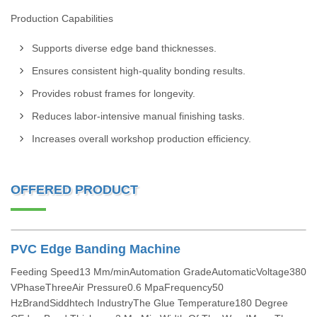
Production Capabilities
Supports diverse edge band thicknesses.
Ensures consistent high-quality bonding results.
Provides robust frames for longevity.
Reduces labor-intensive manual finishing tasks.
Increases overall workshop production efficiency.
OFFERED PRODUCT
PVC Edge Banding Machine
Feeding Speed13 Mm/minAutomation GradeAutomaticVoltage380
VPhaseThreeAir Pressure0.6 MpaFrequency50
HzBrandSiddhtech IndustryThe Glue Temperature180 Degree