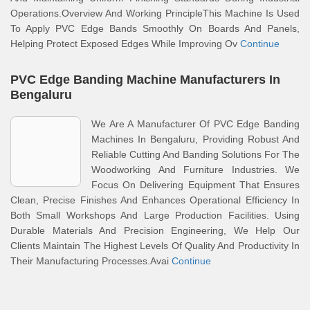
Operations.Overview And Working PrincipleThis Machine Is Used
To Apply PVC Edge Bands Smoothly On Boards And Panels,
Helping Protect Exposed Edges While Improving Ov
Continue
PVC Edge Banding Machine Manufacturers In
Bengaluru
We Are A Manufacturer Of PVC Edge Banding
Machines In Bengaluru, Providing Robust And
Reliable Cutting And Banding Solutions For The
Woodworking And Furniture Industries. We
Focus On Delivering Equipment That Ensures
Clean, Precise Finishes And Enhances Operational Efficiency In
Both Small Workshops And Large Production Facilities. Using
Durable Materials And Precision Engineering, We Help Our
Clients Maintain The Highest Levels Of Quality And Productivity In
Their Manufacturing Processes.Avai
Continue