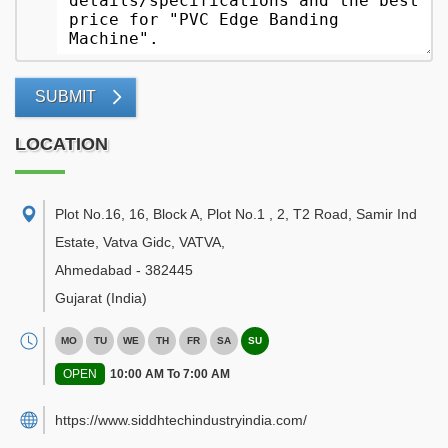
SUBMIT
LOCATION
Plot No.16, 16, Block A, Plot No.1 , 2, T2 Road, Samir Ind
Estate, Vatva Gidc, VATVA
,
Ahmedabad
-
382445
Gujarat
(India)
MO
TU
WE
TH
FR
SA
SU
OPEN
10:00 AM To 7:00 AM
https://www.siddhtechindustryindia.com/