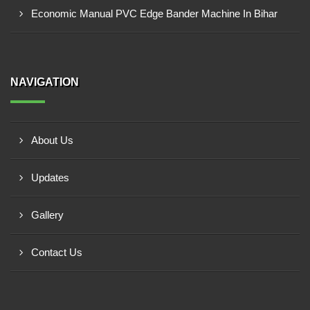
Economic Manual PVC Edge Bander Machine In Bihar
NAVIGATION
About Us
Updates
Gallery
Contact Us