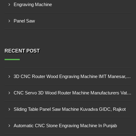
Engraving Machine
Panel Saw
RECENT POST
3D CNC Router Wood Engraving Machine IMT Manesar, Gurugram
CNC Servo 3D Wood Router Machine Manufacturers Vatva GIDC, Ahmedabad
Sliding Table Panel Saw Machine Kuvadva GIDC, Rajkot
Automatic CNC Stone Engraving Machine In Punjab