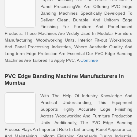
Panel ProcessingWe Are Offering PVC Edge
Banding Machines Specifically Developed To
Deliver Clean, Durable, And Uniform Edge
Finishing For Furniture And Panel-based
Products. These Machines Are Widely Used In Modular Furniture
Manufacturing, Woodworking Units, Interior Fit-out Workshops,
And Panel Processing Industries, Where Aesthetic Quality And
Long-term Edge Protection Are Essential.Our PVC Edge Banding
Machines Are Tailored To Apply PVC, A
Continue
PVC Edge Banding Machine Manufacturers In
Mumbai
With The Help Of Industry Knowledge And
Practical Understanding, This Equipment
Supports Highly Accurate Edge Finishing
Across Woodworking And Furniture Production
Units. Additionally, The PVC Edge Banding
Process Plays An Important Role In Enhancing Panel Appearance,
And Maintaining Uniform Finishing Standards During Industrial