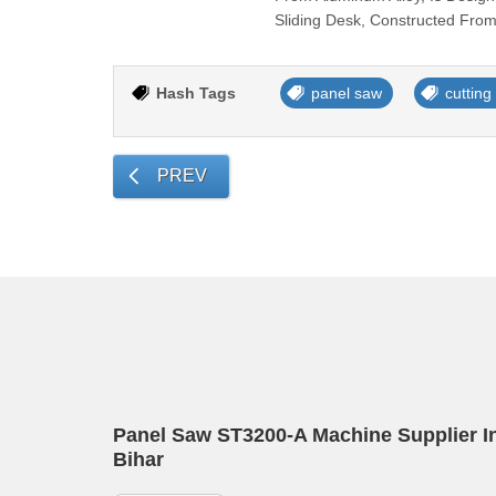
Sliding Desk, Constructed From
Hash Tags
panel saw
cuttin
PREV
Panel Saw ST3200-A Machine Supplier I
Bihar