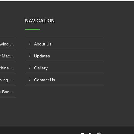
NAVIGATION
3D CNC Router Wood Engraving Machine IMT Manesar, Gurugram
About Us
CNC Servo 3D Wood Router Machine Manufacturers Vatva GIDC, Ahmedabad
Updates
Sliding Table Panel Saw Machine Kuvadva GIDC, Rajkot
Gallery
Automatic CNC Stone Engraving Machine In Punjab
Contact Us
Economic Manual PVC Edge Bander Machine In Bihar