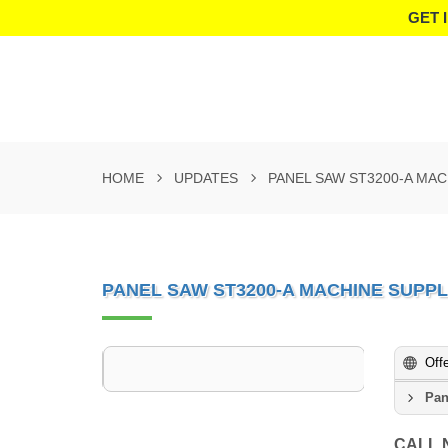
GET 
HOME
UPDATES
PANEL SAW ST3200-A MAC
PANEL SAW ST3200-A MACHINE SUPPLI
Off
Pan
CALL