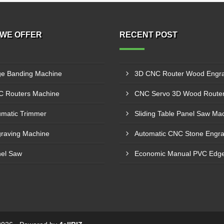
WE OFFER
RECENT POST
e Banding Machine
 Routers Machine
matic Trimmer
raving Machine
el Saw