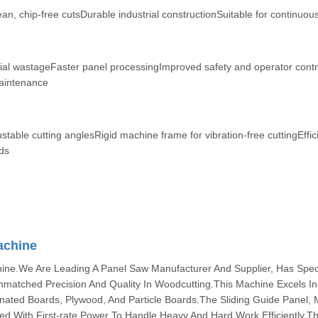
an, chip-free cutsDurable industrial constructionSuitable for continuou
ial wastageFaster panel processingImproved safety and operator cont
maintenance
table cutting anglesRigid machine frame for vibration-free cuttingEffic
ds
achine
ne.We Are Leading A Panel Saw Manufacturer And Supplier, Has Specif
Unmatched Precision And Quality In Woodcutting.This Machine Excels In
ated Boards, Plywood, And Particle Boards.The Sliding Guide Panel,
ed With First-rate Power To Handle Heavy And Hard Work Efficiently.T