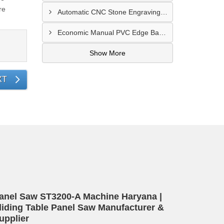
re
Automatic CNC Stone Engraving Machine In Punjab
Economic Manual PVC Edge Bander Machine In Bihar
Show More
XT
anel Saw ST3200-A Machine Haryana |
liding Table Panel Saw Manufacturer &
upplier