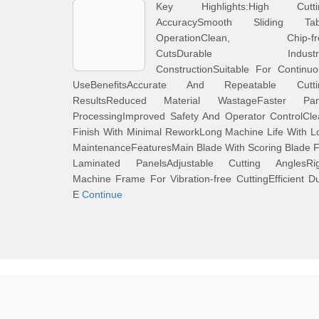
Key Highlights:High Cutti
AccuracySmooth Sliding Tab
OperationClean, Chip-fr
CutsDurable Industri
ConstructionSuitable For Continu
UseBenefitsAccurate And Repeatable Cutti
ResultsReduced Material WastageFaster Pan
ProcessingImproved Safety And Operator ControlCle
Finish With Minimal ReworkLong Machine Life With 
MaintenanceFeaturesMain Blade With Scoring Blade 
Laminated PanelsAdjustable Cutting AnglesRig
Machine Frame For Vibration-free CuttingEfficient D
E
Continue