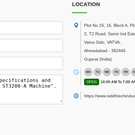
LOCATION
Plot No.16, 16, Block A, Pl
2, T2 Road, Samir Ind Esta
Vatva Gidc, VATVA
,
Ahmedabad
-
382445
Gujarat
(India)
MO
TU
WE
TH
FR
S
OPEN
10:00 AM To 7:00 A
https://www.siddhtechindus