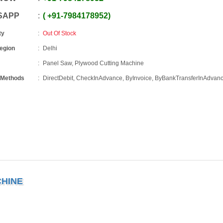
SAPP
+91
-
7984178952
ty
Out Of Stock
Region
Delhi
Panel Saw, Plywood Cutting Machine
 Methods
DirectDebit, CheckInAdvance, ByInvoice, ByBankTransferInAdvan
CHINE