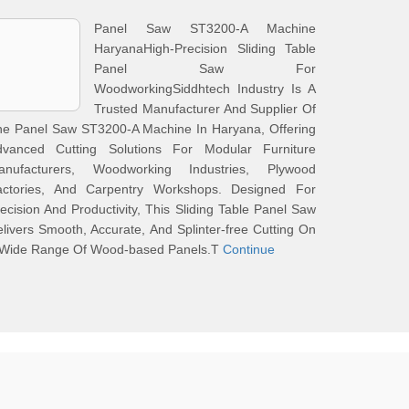
Panel Saw ST3200-A Machine
HaryanaHigh-Precision Sliding Table
Panel Saw For
WoodworkingSiddhtech Industry Is A
Trusted Manufacturer And Supplier Of
he Panel Saw ST3200-A Machine In Haryana, Offering
dvanced Cutting Solutions For Modular Furniture
anufacturers, Woodworking Industries, Plywood
actories, And Carpentry Workshops. Designed For
ecision And Productivity, This Sliding Table Panel Saw
livers Smooth, Accurate, And Splinter-free Cutting On
 Wide Range Of Wood-based Panels.T
Continue