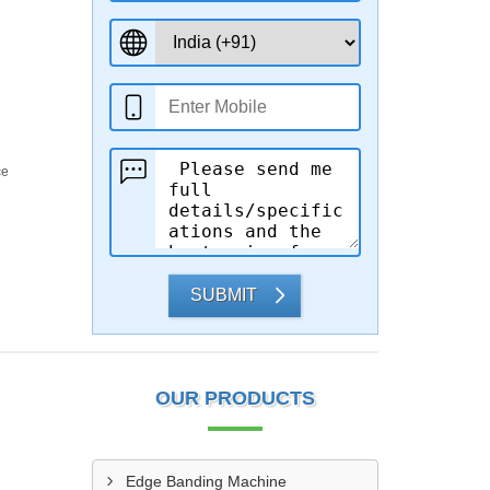
ce
SUBMIT
OUR PRODUCTS
Edge Banding Machine