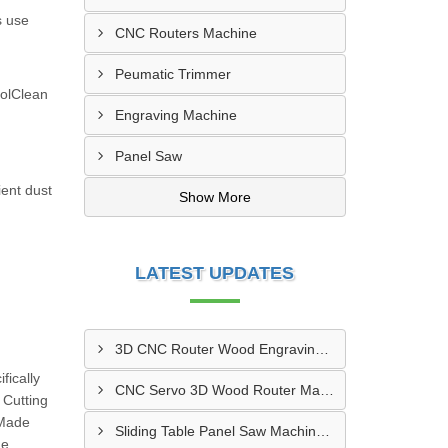
s use
CNC Routers Machine
Peumatic Trimmer
rolClean
Engraving Machine
Panel Saw
ient dust
Show More
LATEST UPDATES
3D CNC Router Wood Engraving Machine IMT Manesar, Gurugram
ically
CNC Servo 3D Wood Router Machine Manufacturers Vatva GIDC, Ahmedabad
 Cutting
 Made
Sliding Table Panel Saw Machine Kuvadva GIDC, Rajkot
he