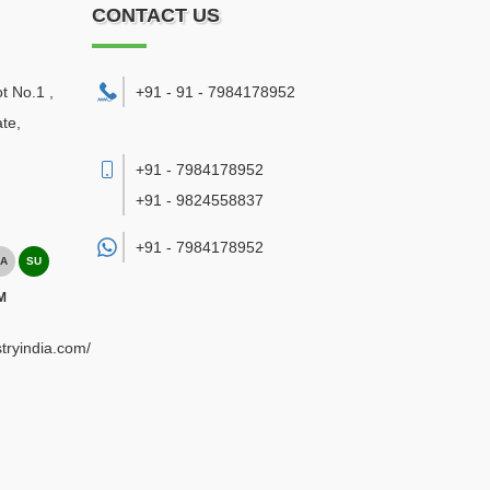
CONTACT US
ot No.1 ,
+91 - 91 - 7984178952
te,
+91 - 7984178952
+91 - 9824558837
+91 -
7984178952
A
SU
M
tryindia.com/