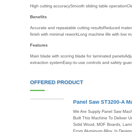
High cutting accuracySmooth sliding table operationCle
Benefits
Accurate and repeatable cutting resultsReduced mater
finish with minimal reworkLong machine life with low 
Features
Main blade with scoring blade for laminated panelsAdjus
extraction systemEasy-to-use controls and safety guar
OFFERED PRODUCT
Panel Saw ST3200-A M
We Are Supply Panel Saw Machi
Built This Machine To Deliver 
Solid Wood, MDF Boards, Lamin
From Aluminum Alloy, Is Design