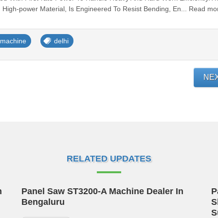
 High-power Material, Is Engineered To Resist Bending, En... Read mo
g machine
delhi
NE
RELATED UPDATES
n
Panel Saw ST3200-A Machine Dealer In
P
Bengaluru
S
S