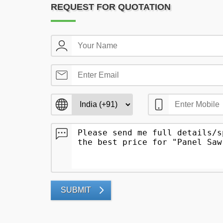
REQUEST FOR QUOTATION
SUBMIT