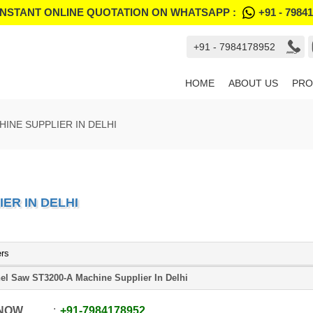
INSTANT ONLINE QUOTATION ON WHATSAPP :
+91 - 7984
+91 - 7984178952
HOME
ABOUT US
PRO
HINE SUPPLIER IN DELHI
ER IN DELHI
ers
el Saw ST3200-A Machine Supplier In Delhi
 NOW
+91
-
7984178952