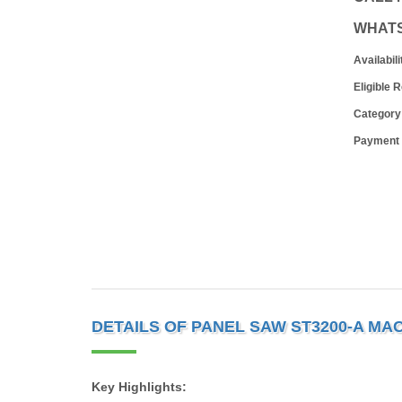
WHAT
Availabili
Eligible 
Category
Payment
DETAILS OF PANEL SAW ST3200-A MA
Key Highlights: