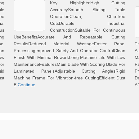
ng
Key Highlights:High Cutting
le
AccuracySmooth Sliding Table
ee
OperationClean, Chip-free
al
CutsDurable Industrial
ous
ConstructionSuitable For Continuous
ng
UseBenefitsAccurate And Repeatable Cutting
el
ResultsReduced Material WastageFaster Panel
T
an
ProcessingImproved Safety And Operator ControlClean
A
Low
Finish With Minimal ReworkLong Machine Life With Low
M
For
MaintenanceFeaturesMain Blade With Scoring Blade For
F
id
Laminated PanelsAdjustable Cutting AnglesRigid
Pr
ust
Machine Frame For Vibration-free CuttingEfficient Dust
De
E
Continue
A