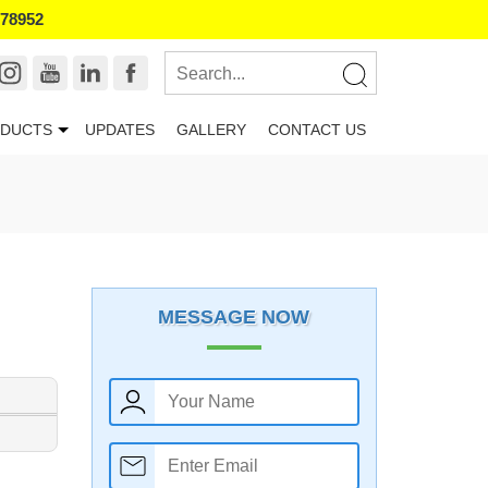
178952
DUCTS
UPDATES
GALLERY
CONTACT US
MESSAGE NOW