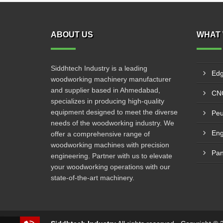
ABOUT US
WHAT 
Siddhtech Industry is a leading
Edg
woodworking machinery manufacturer
and supplier based in Ahmedabad,
CNC
specializes in producing high-quality
equipment designed to meet the diverse
Peu
needs of the woodworking industry. We
Eng
offer a comprehensive range of
woodworking machines with precision
Pan
engineering. Partner with us to elevate
your woodworking operations with our
state-of-the-art machinery.