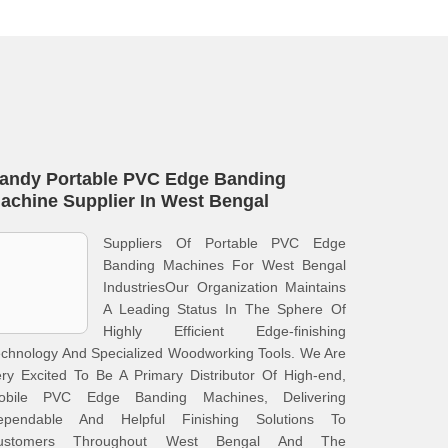
andy Portable PVC Edge Banding
achine Supplier In West Bengal
Suppliers Of Portable PVC Edge
Banding Machines For West Bengal
IndustriesOur Organization Maintains
A Leading Status In The Sphere Of
Highly Efficient Edge-finishing
chnology And Specialized Woodworking Tools. We Are
ry Excited To Be A Primary Distributor Of High-end,
obile PVC Edge Banding Machines, Delivering
ependable And Helpful Finishing Solutions To
ustomers Throughout West Bengal And The