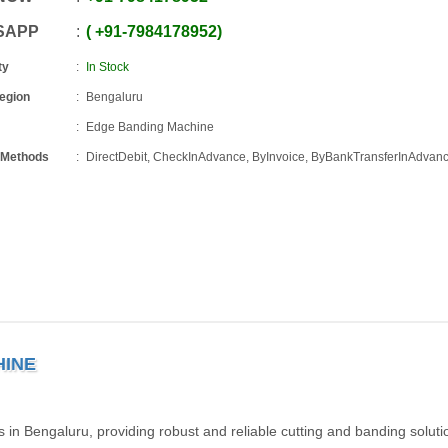
SAPP
+91
-
7984178952
ty
In Stock
Region
Bengaluru
Edge Banding Machine
 Methods
DirectDebit, CheckInAdvance, ByInvoice, ByBankTransferInAdvan
HINE
 Bengaluru, providing robust and reliable cutting and banding solutio