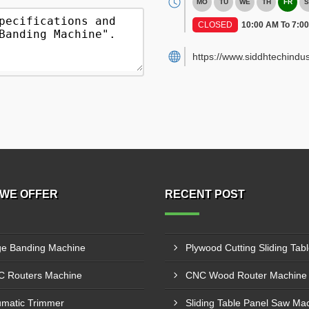
MO
TU
WE
TH
FR
S
CLOSED
10:00 AM To 7:0
https://www.siddhtechindus
WE OFFER
RECENT POST
e Banding Machine
 Routers Machine
matic Trimmer