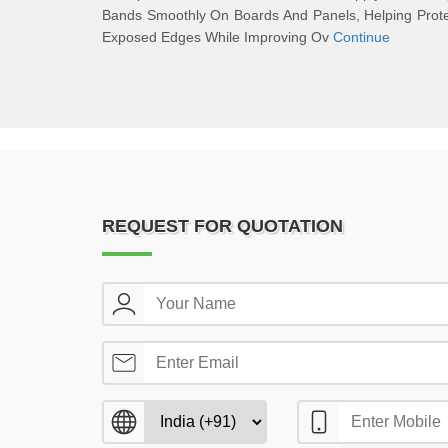
Bands Smoothly On Boards And Panels, Helping Prot
Exposed Edges While Improving Ov
Continue
REQUEST FOR QUOTATION