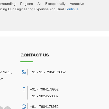
urrounding Regions At Exceptionally Attractive
icing.Our Engineering Expertise And Qual
Continue
CONTACT US
ot No.1 ,
+91 - 91 - 7984178952
te,
+91 - 7984178952
+91 - 9824558837
+91 -
7984178952