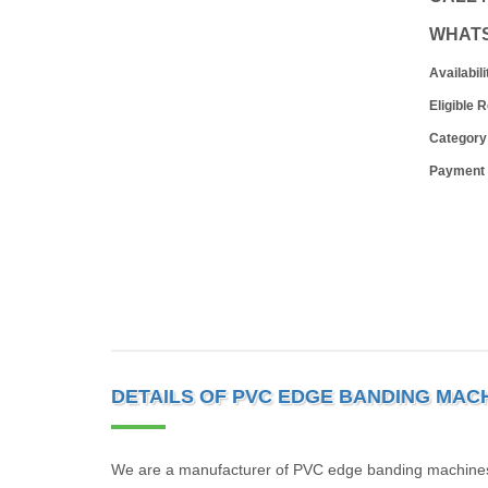
WHAT
Availabili
Eligible 
Category
Payment
DETAILS OF PVC EDGE BANDING MAC
We are a manufacturer of PVC edge banding machines in