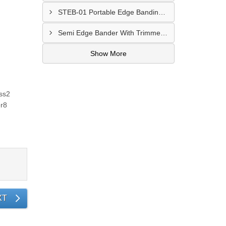
STEB-01 Portable Edge Banding Machine PEB50 Kolkata
Semi Edge Bander With Trimmer Manufacturer Ahmedabad
Show More
ss2
r8
XT