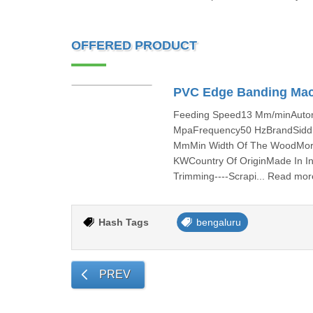
OFFERED PRODUCT
PVC Edge Banding Ma
Feeding Speed13 Mm/minAutom
MpaFrequency50 HzBrandSiddh
MmMin Width Of The WoodMor
KWCountry Of OriginMade In Ind
Trimming----Scrapi... Read mor
Hash Tags
bengaluru
PREV