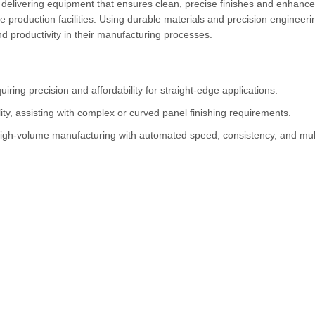
 delivering equipment that ensures clean, precise finishes and enhanc
e production facilities. Using durable materials and precision engineeri
and productivity in their manufacturing processes.
iring precision and affordability for straight-edge applications.
ity, assisting with complex or curved panel finishing requirements.
igh-volume manufacturing with automated speed, consistency, and mul