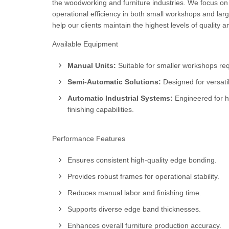
the woodworking and furniture industries. We focus on
operational efficiency in both small workshops and larg
help our clients maintain the highest levels of quality 
Available Equipment
Manual Units:
Suitable for smaller workshops requ
Semi-Automatic Solutions:
Designed for versatil
Automatic Industrial Systems:
Engineered for h
finishing capabilities.
Performance Features
Ensures consistent high-quality edge bonding.
Provides robust frames for operational stability.
Reduces manual labor and finishing time.
Supports diverse edge band thicknesses.
Enhances overall furniture production accuracy.