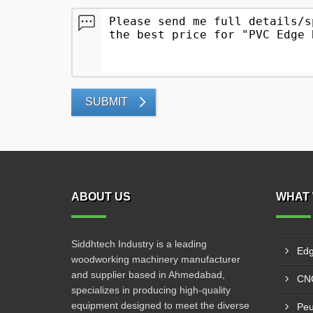
SUBMIT
ABOUT US
WHAT 
Siddhtech Industry is a leading
Edg
woodworking machinery manufacturer
and supplier based in Ahmedabad,
CNC
specializes in producing high-quality
equipment designed to meet the diverse
Peu