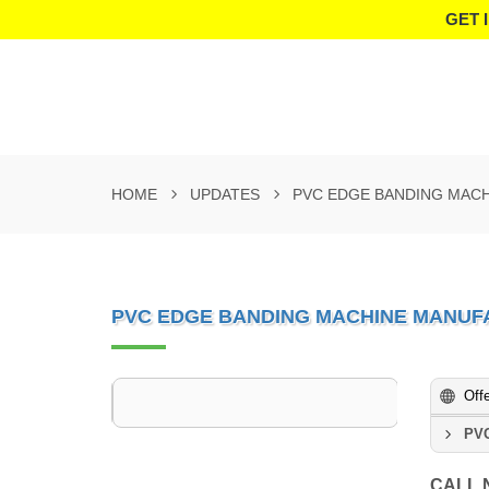
GET 
HOME
UPDATES
PVC EDGE BANDING MAC
PVC EDGE BANDING MACHINE MANUF
Off
PVC
CALL