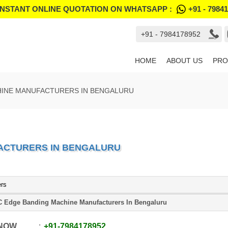
INSTANT ONLINE QUOTATION ON WHATSAPP :
+91 - 7984
+91 - 7984178952
HOME
ABOUT US
PRO
HINE MANUFACTURERS IN BENGALURU
ACTURERS IN BENGALURU
ers
 Edge Banding Machine Manufacturers In Bengaluru
 NOW
+91
-
7984178952