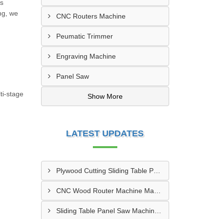
es
ng, we
CNC Routers Machine
Peumatic Trimmer
Engraving Machine
Panel Saw
ti-stage
Show More
LATEST UPDATES
Plywood Cutting Sliding Table Panel Saw Machine In Bengabad
CNC Wood Router Machine Manufacturer Haryana
Sliding Table Panel Saw Machine Manufacturer Pune