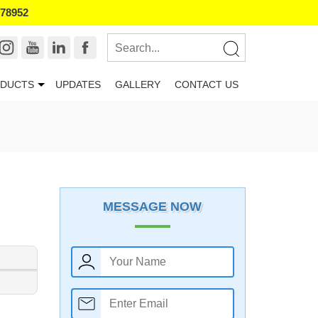
178952
DUCTS
UPDATES
GALLERY
CONTACT US
MESSAGE NOW