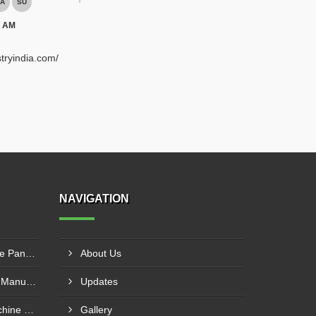
A
SU
0 AM
tryindia.com/
NAVIGATION
Plywood Cutting Sliding Table Panel Saw Machine In Bengabad
About Us
CNC Wood Router Machine Manufacturer Haryana
Updates
Sliding Table Panel Saw Machine Manufacturer Pune
Gallery