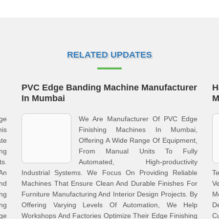
RELATED UPDATES
PVC Edge Banding Machine Manufacturer
H
In Mumbai
M
dge
We Are Manufacturer Of PVC Edge
is
Finishing Machines In Mumbai,
te
Offering A Wide Range Of Equipment,
ng
From Manual Units To Fully
s.
Automated, High-productivity
An
Industrial Systems. We Focus On Providing Reliable
Te
nd
Machines That Ensure Clean And Durable Finishes For
Ve
ng
Furniture Manufacturing And Interior Design Projects. By
M
ng
Offering Varying Levels Of Automation, We Help
D
ge
Workshops And Factories Optimize Their Edge Finishing
C