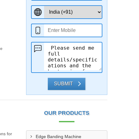
ce
SUBMIT
OUR PRODUCTS
ns for
Edge Banding Machine