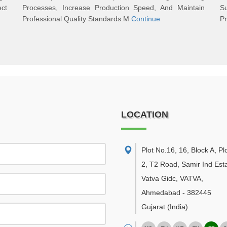
ect
Processes, Increase Production Speed, And Maintain
S
Professional Quality Standards.M
Continue
Pr
LOCATION
Plot No.16, 16, Block A, Pl
2, T2 Road, Samir Ind Esta
Vatva Gidc, VATVA
,
Ahmedabad
-
382445
Gujarat
(India)