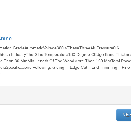
chine
ation GradeAutomaticVoltage380 VPhaseThreeAir Pressure0.6
tech IndustryThe Glue Temperature180 Degree CEdge Band Thickne
e Than 80 MmMin Length Of The WoodMore Than 160 MmTotal Powe
iaSpecifications Following: Gluing--- Edge Cut---End Trimming---Fine
e
NE