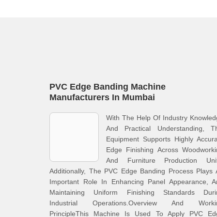
PVC Edge Banding Machine
Manufacturers In Mumbai
With The Help Of Industry Knowle
And Practical Understanding, Th
Equipment Supports Highly Accura
Edge Finishing Across Woodworki
And Furniture Production Unit
Additionally, The PVC Edge Banding Process Plays 
Important Role In Enhancing Panel Appearance, A
Maintaining Uniform Finishing Standards Duri
Industrial Operations.Overview And Worki
PrincipleThis Machine Is Used To Apply PVC Ed